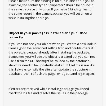
Please make sure the binding is unique in one package. For
example, the contact type "Competitor" should be bound in
the same package only once. If you have 2 binding files for
the same record in the same package, you will get an error
while installing the package.
Object in your package is installed and published
correctly:
If you can not see your object, when you create a new lookup.
Please go to the advanced setting first, and double check if
the object is created already after installing the package.
Sometimes you will see the object is created but you can not
use it from the UI. That might be caused by the database
structure need to be updated/installed. If I get the issue like
this, I always compile the site after update the structure in
database, then refresh the page, or log out and log in again.
If errors are received while installing package, you need
check the log file and resolve the issues in the package.