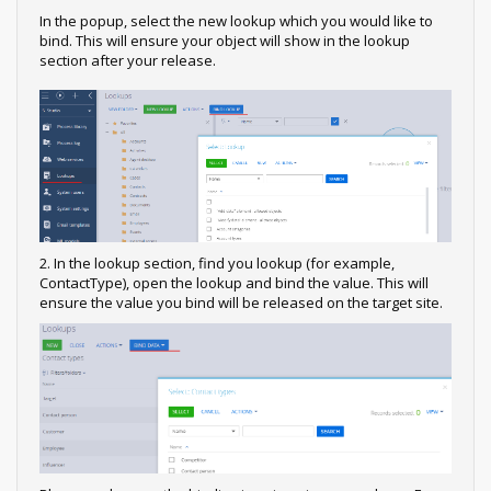
In the popup, select the new lookup which you would like to
bind. This will ensure your object will show in the lookup
section after your release.
2. In the lookup section, find you lookup (for example,
ContactType), open the lookup and bind the value. This will
ensure the value you bind will be released on the target site.