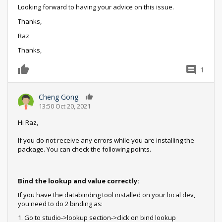
Looking forward to having your advice on this issue.
Thanks,
Raz
Thanks,
1
0
Cheng Gong
0
13:50 Oct 20, 2021
Hi Raz,
If you do not receive any errors while you are installing the
package. You can check the following points.
Bind the lookup and value correctly:
If you have the databinding tool installed on your local dev,
you need to do 2 binding as:
1. Go to studio->lookup section->click on bind lookup