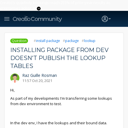
Creatio’s quarterly bookings reach 255% of prior-year results as
enterprises adopt ai
Question
install package
package
lookup
INSTALLING PACKAGE FROM DEV
DOESN'T PUBLISH THE LOOKUP
TABLES
Raz Guille Rosman
11:57 Oct 20, 2021
Hi,
As part of my developments I'm transferring some lookups
from dev environment to test.
In the dev env, I have the lookups and their bound data.