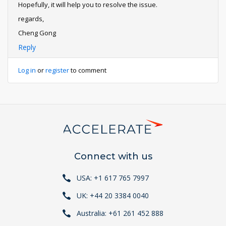
Hopefully, it will help you to resolve the issue.
regards,
Cheng Gong
Reply
Log in
or
register
to comment
Connect with us
USA: +1 617 765 7997
UK: +44 20 3384 0040
Australia: +61 261 452 888