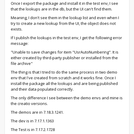
Once I export the package and install it in the test env, I see
that the lookups are in the db, but the UI can't find them.
Meaning, I don't see them in the lookup list and even when I
try to create a new lookup from the UI, the object does not
exists.
If I publish the lookups in the test env, I get the following error
message:
"Unable to save changes for item "UsrAutoNumbering". It is
either created by third-party publisher or installed from the
file archive"
The thing is that I tried to do the same process in two demo
env that I've created from scratch and it works fine. Once I
install the package all the lookups and are being published
and their data populated correctly.
The only difference I see between the demo envs and mine is
the creatio versions.
The demos are in 7.18.3.1241.
The dev is in 7.17.1.1363
The Test is in 7.17.2.1728