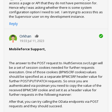
access a page or API that they do not have permission for.
Hence why I was asking whether there is some system
configuration option I need to set. I am trying to access this as
the Supervisor user on my development instance.
Reply
Orkhan
0
19:33 Jul 11, 2023
Mobileforce Support,
The answer to the POST request to /AuthService.svc/Login will
be a set of session cookies needed for further requests
execution. One of those cookies (BPMSCRF cookie) values
should be specified as a separate BPMCSRF header value for
further POST\PUT\PATCH requests. So once you are
authenticated via postman you need to copy the value of the
received BPMCSRF cookie and set it as a header value for
further requests in the following manner:
After that, you can try calling the OData endpoints via POST
requests and they should succeed.