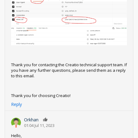
Thank you for contacting the Creatio technical support team. If
you have any further questions, please send them as a reply
to this email.
Thank you for choosing Creatio!
Reply
Orkhan
0
01:04 Jul 11, 2023
Hello,