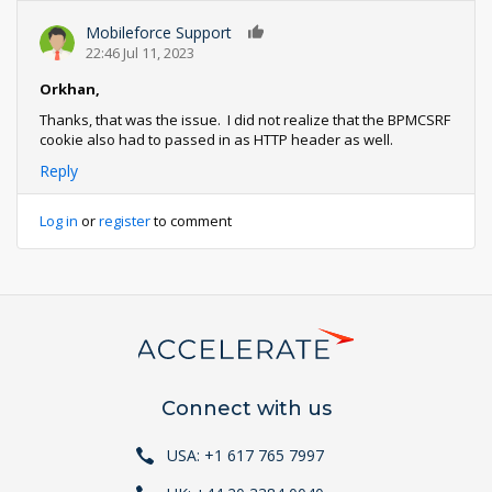
Mobileforce Support
0
22:46 Jul 11, 2023
Orkhan,
Thanks, that was the issue. I did not realize that the BPMCSRF
cookie also had to passed in as HTTP header as well.
Reply
Log in
or
register
to comment
Connect with us
USA: +1 617 765 7997