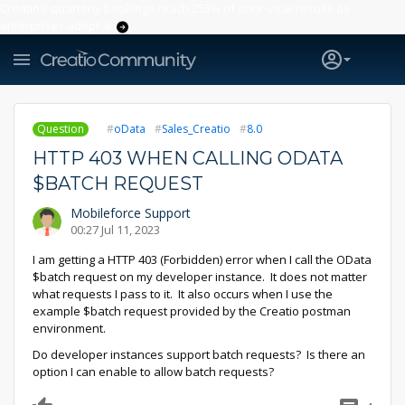
Creatio’s quarterly bookings reach 255% of prior-year results as
enterprises adopt ai
Question
oData
Sales_Creatio
8.0
HTTP 403 WHEN CALLING ODATA
$BATCH REQUEST
Mobileforce Support
00:27 Jul 11, 2023
I am getting a HTTP 403 (Forbidden) error when I call the OData
$batch request on my developer instance. It does not matter
what requests I pass to it. It also occurs when I use the
example $batch request provided by the Creatio postman
environment.
Do developer instances support batch requests? Is there an
option I can enable to allow batch requests?