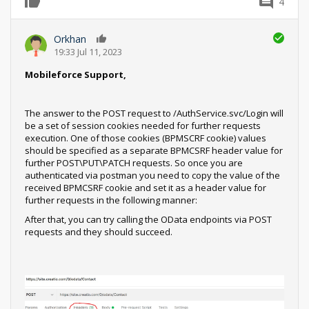
4
0
Orkhan
0
19:33 Jul 11, 2023
Mobileforce Support,
The answer to the POST request to /AuthService.svc/Login will
be a set of session cookies needed for further requests
execution. One of those cookies (BPMSCRF cookie) values
should be specified as a separate BPMCSRF header value for
further POST\PUT\PATCH requests. So once you are
authenticated via postman you need to copy the value of the
received BPMCSRF cookie and set it as a header value for
further requests in the following manner:
After that, you can try calling the OData endpoints via POST
requests and they should succeed.