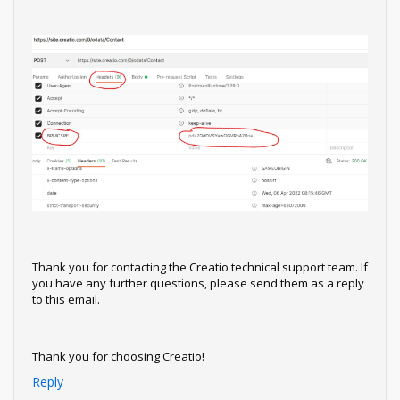
Thank you for contacting the Creatio technical support team. If
you have any further questions, please send them as a reply
to this email.
Thank you for choosing Creatio!
Reply