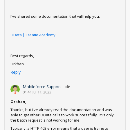
I've shared some documentation that will help you:
OData | Creatio Academy
Best regards,
Orkhan
Reply
Mobileforce Support
0
01:41 Jul 11, 2023
Orkhan,
Thanks, but I've already read the documentation and was
able to get other OData calls to work successfully. It is only
the batch request is not working for me.
Typically, a HTTP 403 error means that a user is trying to