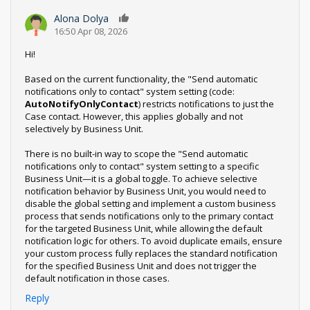
Alona Dolya
0
16:50 Apr 08, 2026
Hi!
Based on the current functionality, the "Send automatic
notifications only to contact" system setting (code:
AutoNotifyOnlyContact
) restricts notifications to just the
Case contact. However, this applies globally and not
selectively by Business Unit.
There is no built-in way to scope the "Send automatic
notifications only to contact" system setting to a specific
Business Unit—it is a global toggle. To achieve selective
notification behavior by Business Unit, you would need to
disable the global setting and implement a custom business
process that sends notifications only to the primary contact
for the targeted Business Unit, while allowing the default
notification logic for others. To avoid duplicate emails, ensure
your custom process fully replaces the standard notification
for the specified Business Unit and does not trigger the
default notification in those cases.
Reply