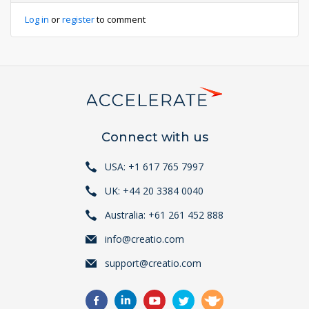
Log in
or
register
to comment
Connect with us
USA: +1 617 765 7997
UK: +44 20 3384 0040
Australia: +61 261 452 888
info@creatio.com
support@creatio.com