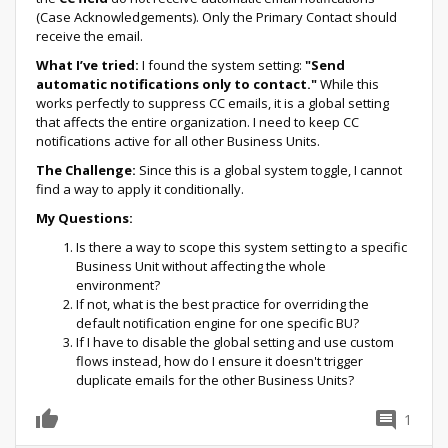
(Case Acknowledgements). Only the Primary Contact should
receive the email.
What I’ve tried:
I found the system setting:
"Send
automatic notifications only to contact."
While this
works perfectly to suppress CC emails, it is a global setting
that affects the entire organization. I need to keep CC
notifications active for all other Business Units.
The Challenge:
Since this is a global system toggle, I cannot
find a way to apply it conditionally.
My Questions:
Is there a way to scope this system setting to a specific
Business Unit without affecting the whole
environment?
If not, what is the best practice for overriding the
default notification engine for one specific BU?
If I have to disable the global setting and use custom
flows instead, how do I ensure it doesn't trigger
duplicate emails for the other Business Units?
1
0