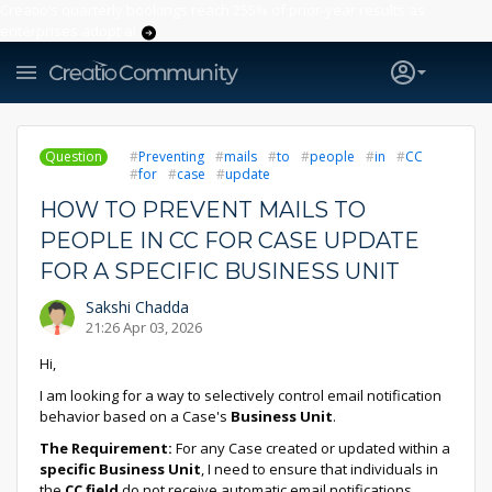
Creatio’s quarterly bookings reach 255% of prior-year results as
enterprises adopt ai
Question
Preventing
mails
to
people
in
CC
for
case
update
HOW TO PREVENT MAILS TO
PEOPLE IN CC FOR CASE UPDATE
FOR A SPECIFIC BUSINESS UNIT
Sakshi Chadda
21:26 Apr 03, 2026
Hi,
I am looking for a way to selectively control email notification
behavior based on a Case's
Business Unit
.
The Requirement:
For any Case created or updated within a
specific Business Unit
, I need to ensure that individuals in
the
CC field
do not receive automatic email notifications