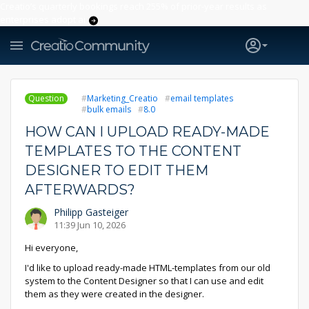
Creatio’s quarterly bookings reach 255% of prior-year results as
enterprises adopt ai
Question
Marketing_Creatio
email templates
bulk emails
8.0
HOW CAN I UPLOAD READY-MADE
TEMPLATES TO THE CONTENT
DESIGNER TO EDIT THEM
AFTERWARDS?
Philipp Gasteiger
11:39 Jun 10, 2026
Hi everyone,
I'd like to upload ready-made HTML-templates from our old
system to the Content Designer so that I can use and edit
them as they were created in the designer.