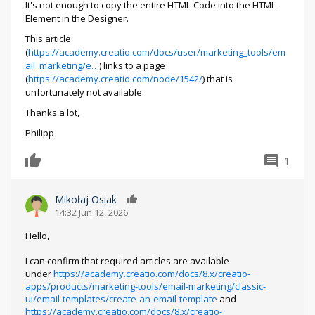
It's not enough to copy the entire HTML-Code into the HTML-
Element in the Designer.
This article
(
https://academy.creatio.com/docs/user/marketing_tools/em
ail_marketing/e…
) links to a page
(
https://academy.creatio.com/node/1542/
) that is
unfortunately not available.
Thanks a lot,
Philipp
1
0
Mikołaj Osiak
0
14:32 Jun 12, 2026
Hello,
I can confirm that required articles are available
under
https://academy.creatio.com/docs/8.x/creatio-
apps/products/marketing-tools/email-marketing/classic-
ui/email-templates/create-an-email-template
and
https://academy.creatio.com/docs/8.x/creatio-