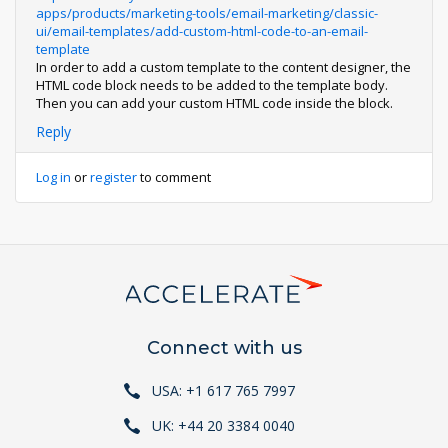
apps/products/marketing-tools/email-marketing/classic-
ui/email-templates/add-custom-html-code-to-an-email-
template
In order to add a custom template to the content designer, the
HTML code block needs to be added to the template body.
Then you can add your custom HTML code inside the block.
Reply
Log in
or
register
to comment
Connect with us
USA: +1 617 765 7997
UK: +44 20 3384 0040