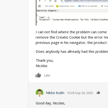
I can not find where the problem can come 
remove the Creatio Cookie but the error m
previous page in his navigator, the produc
Does anybody has allready had this proble
Thank you,
Nicolas
0
Like
0
Nikita Kudin
19:28 Sep 26, 2025
Good day, Nicolas,