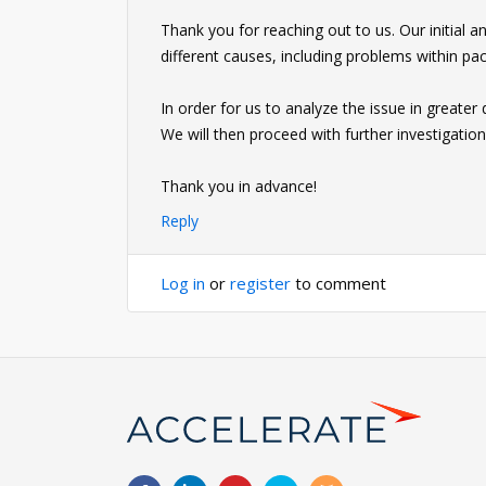
Thank you for reaching out to us. Our initial 
different causes, including problems within p
In order for us to analyze the issue in greater 
We will then proceed with further investigation
Thank you in advance!
Reply
Log in
or
register
to comment