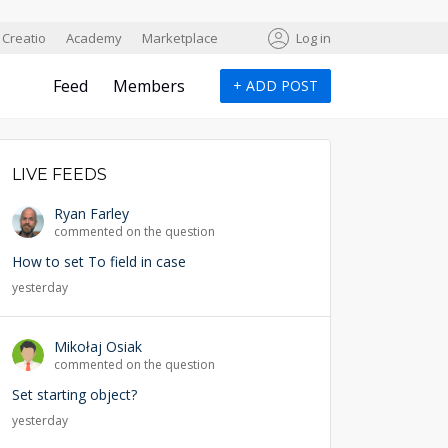
Creatio
Academy
Marketplace
Log in
Feed
Members
+
ADD POST
LIVE FEEDS
Ryan Farley
commented on the question
How to set To field in case
yesterday
Mikołaj Osiak
commented on the question
Set starting object?
yesterday