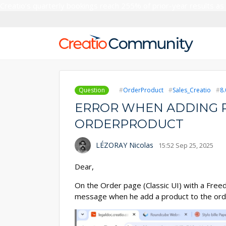
Creatio’s quarterly bookings reach 255% of prior-year results as
Question
OrderProduct
Sales_Creatio
8.
ERROR WHEN ADDING 
ORDERPRODUCT
LÉZORAY Nicolas
15:52 Sep 25, 2025
Dear,
On the Order page (Classic UI) with a Free
message when he add a product to the ord