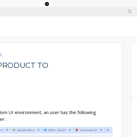
 enterprises adopt ai
0
PRODUCT TO
dom UI environment, an user has the following
er :