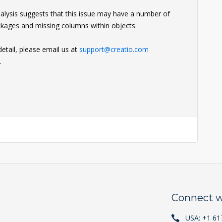
analysis suggests that this issue may have a number of
ackages and missing columns within objects.
detail, please email us at
support@creatio.com
.
Connect w
USA: +1 61