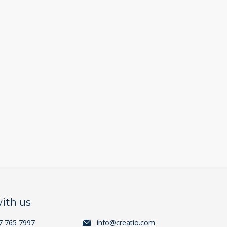
ith us
7 765 7997
info@creatio.com