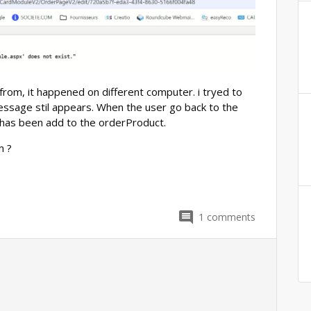
from, it happened on different computer. i tryed to
essage stil appears. When the user go back to the
t has been add to the orderProduct.
m ?
1
comments