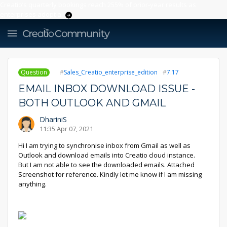
Creatio’s quarterly bookings reach 255% of prior-year results as
enterprises adopt ai
Question
Sales_Creatio_enterprise_edition
7.17
EMAIL INBOX DOWNLOAD ISSUE -
BOTH OUTLOOK AND GMAIL
DhariniS
11:35 Apr 07, 2021
Hi I am trying to synchronise inbox from Gmail as well as
Outlook and download emails into Creatio cloud instance.
But I am not able to see the downloaded emails. Attached
Screenshot for reference. Kindly let me know if I am missing
anything.