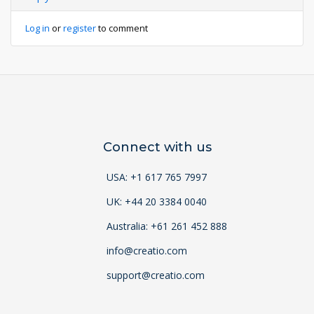
Log in
or
register
to comment
Connect with us
USA: +1 617 765 7997
UK: +44 20 3384 0040
Australia: +61 261 452 888
info@creatio.com
support@creatio.com