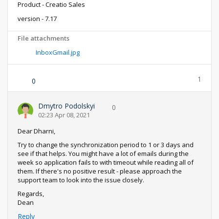
Product - Creatio Sales
version - 7.17
File attachments
InboxGmail.jpg
1
0
Dmytro Podolskyi
0
02:23 Apr 08, 2021
Dear Dharni,
Try to change the synchronization period to 1 or 3 days and
see if that helps. You might have a lot of emails during the
week so application fails to with timeout while reading all of
them. If there's no positive result - please approach the
support team to look into the issue closely.
Regards,
Dean
Reply