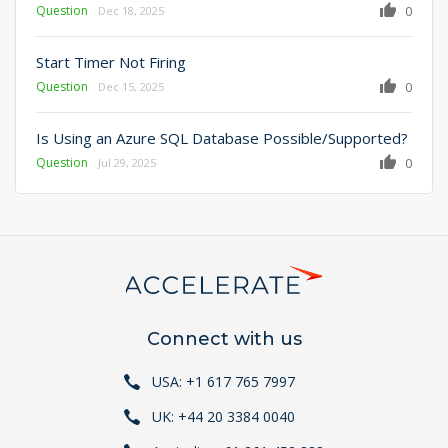
Question
0
Dec 18, 2025
Start Timer Not Firing
Question
0
Dec 15, 2025
Is Using an Azure SQL Database Possible/Supported?
Question
0
Jul 29, 2025
Connect with us
USA: +1 617 765 7997
UK: +44 20 3384 0040