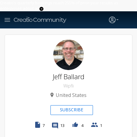
Creatio’s quarterly bookings reach 255% of prior-year results as
enterprises adopt ai
Jeff Ballard
Wipfli
United States
SUBSCRIBE
7
13
4
1