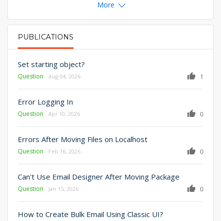
More
PUBLICATIONS
PRIMARY TABS
Set starting object?
Question
1
Aug 04, 2026
Error Logging In
Question
0
Apr 10, 2026
Errors After Moving Files on Localhost
Question
0
Feb 16, 2026
Can't Use Email Designer After Moving Package
Question
0
Jan 15, 2026
How to Create Bulk Email Using Classic UI?