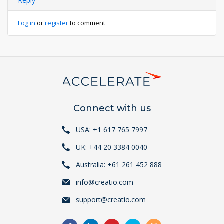
Reply
Log in
or
register
to comment
Connect with us
USA: +1 617 765 7997
UK: +44 20 3384 0040
Australia: +61 261 452 888
info@creatio.com
support@creatio.com