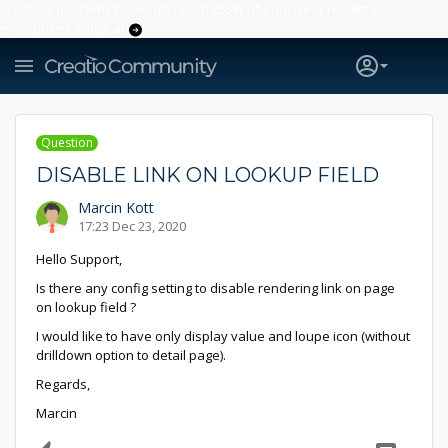
Creatio’s quarterly bookings reach 255% of prior-year results as
enterprises adopt ai
Question
DISABLE LINK ON LOOKUP FIELD
Marcin Kott
17:23 Dec 23, 2020
Hello Support,
Is there any config setting to disable rendering link on page
on lookup field ?
I would like to have only display value and loupe icon (without
drilldown option to detail page).
Regards,
Marcin