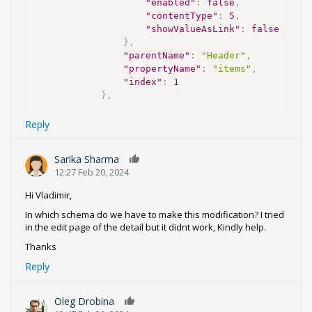
"enabled"
:
false
,
"contentType"
:
5
,
"showValueAsLink"
:
false
}
,
"parentName"
:
"Header"
,
"propertyName"
:
"items"
,
"index"
:
1
}
,
Reply
Sarika Sharma
0
12:27 Feb 20, 2024
Hi Vladimir,
In which schema do we have to make this modification? I tried
in the edit page of the detail but it didnt work, Kindly help.
Thanks
Reply
Oleg Drobina
0