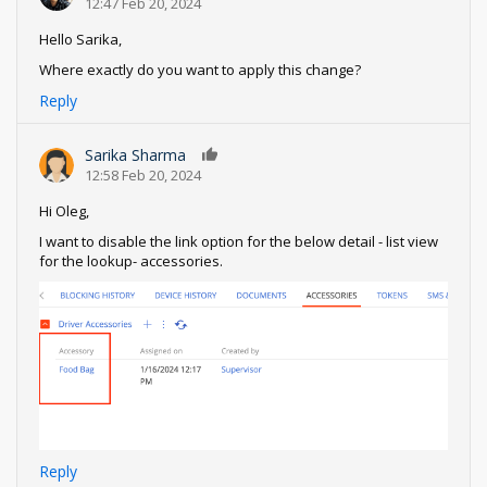
12:47 Feb 20, 2024
Hello Sarika,
Where exactly do you want to apply this change?
Reply
Sarika Sharma
0
12:58 Feb 20, 2024
Hi Oleg,
I want to disable the link option for the below detail - list view
for the lookup- accessories.
Reply