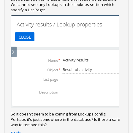
We cannot see any Lookups in the Lookups section which
specify a List Page:
So it doesn't seem to be coming from Lookups config.
Perhaps it's just somewhere in the database? Is there a safe
way to remove this?