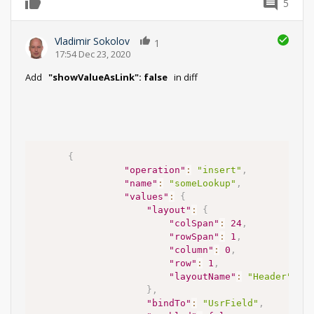
5
0
Vladimir Sokolov
1
17:54 Dec 23, 2020
Add
"showValueAsLink": false
in diff
{
"operation"
:
"insert"
,
"name"
:
"someLookup"
,
"values"
:
{
"layout"
:
{
"colSpan"
:
24
,
"rowSpan"
:
1
,
"column"
:
0
,
"row"
:
1
,
"layoutName"
:
"Header"
}
,
"bindTo"
:
"UsrField"
,