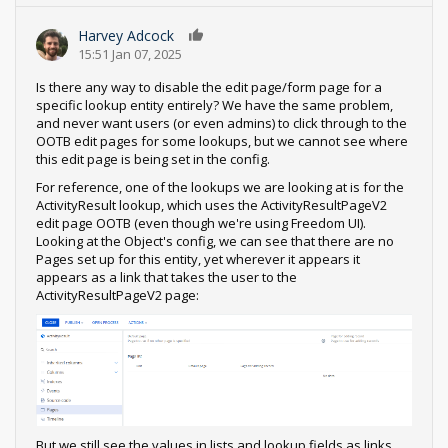
Harvey Adcock
0
15:51 Jan 07, 2025
Is there any way to disable the edit page/form page for a
specific lookup entity entirely? We have the same problem,
and never want users (or even admins) to click through to the
OOTB edit pages for some lookups, but we cannot see where
this edit page is being set in the config.
For reference, one of the lookups we are looking at is for the
ActivityResult lookup, which uses the ActivityResultPageV2
edit page OOTB (even though we're using Freedom UI).
Looking at the Object's config, we can see that there are no
Pages set up for this entity, yet wherever it appears it
appears as a link that takes the user to the
ActivityResultPageV2 page:
But we still see the values in lists and lookup fields as links.