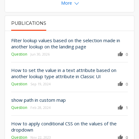
More
PUBLICATIONS
PRIMARY TABS
Filter lookup values based on the selection made in
another lookup on the landing page
Question
0
Jun 30, 2026
How to set the value in a text attribute based on
another lookup type attribute in Classic UI
Question
0
Sep 19, 2024
show path in custom map
Question
1
Feb 28, 2024
How to apply conditional CSS on the values of the
dropdown
Question
0
Nov 22, 2023