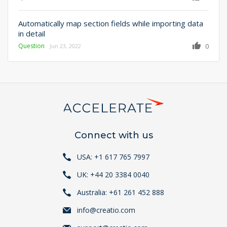
Automatically map section fields while importing data
in detail
Question
0
Jun 23, 2022
Connect with us
USA: +1 617 765 7997
UK: +44 20 3384 0040
Australia: +61 261 452 888
info@creatio.com