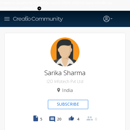
Creatio’s quarterly bookings reach 255% of prior-year results as
enterprises adopt ai
Sarika Sharma
I2O Infotech Pvt Ltd
India
SUBSCRIBE
5
20
4
0