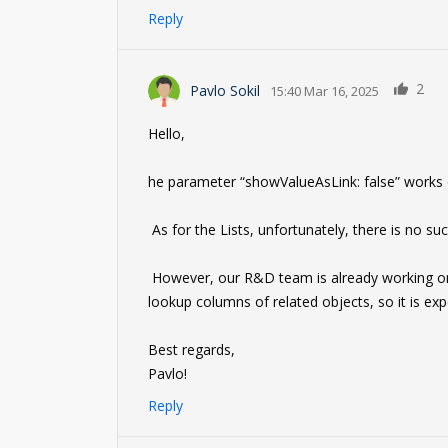
Reply
2
Pavlo Sokil
15:40 Mar 16, 2025
Hello,
he parameter “showValueAsLink: false” works o
As for the Lists, unfortunately, there is no such
However, our R&D team is already working on th
lookup columns of related objects, so it is ex
Best regards,
Pavlo!
Reply