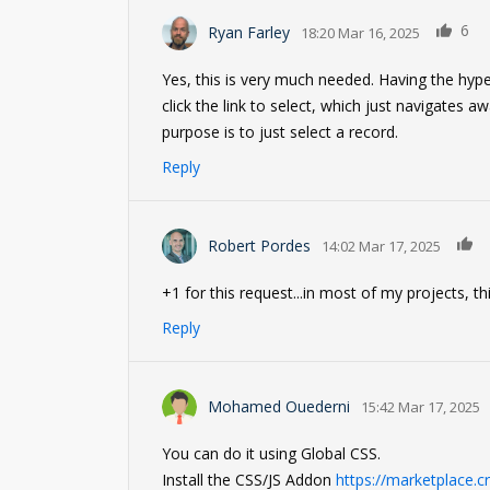
6
Ryan Farley
18:20 Mar 16, 2025
Yes, this is very much needed. Having the hype
click the link to select, which just navigates a
purpose is to just select a record.
Reply
0
Robert Pordes
14:02 Mar 17, 2025
+1 for this request...in most of my projects, t
Reply
Mohamed Ouederni
15:42 Mar 17, 2025
You can do it using Global CSS.
Install the CSS/JS Addon
https://marketplace.c