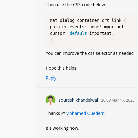
Then use the CSS code below:
mat
-
dialog
-
container crt
-
link 
{
pointer
-
events
:
 none
!
important
;
cursor
:
default
!
important
;
}
You can improve the css selector as needed.
Hope this helps!
Reply
souresh khandelwal
20:08 Mar 17, 2025
Thanks @
Mohamed Ouederni
It's working now.