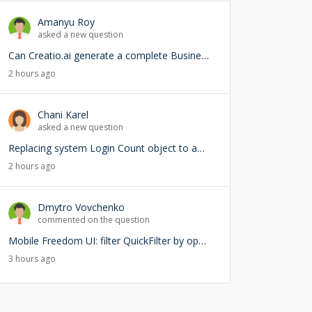
Amanyu Roy
asked a new question
Can Creatio.ai generate a complete Business Process (BPMN) from a natural language prompt?
2 hours ago
Chani Karel
asked a new question
Replacing system Login Count object to add user lookup — any risks?
2 hours ago
Dmytro Vovchenko
commented on the question
Mobile Freedom UI: filter QuickFilter by opened page ID
3 hours ago