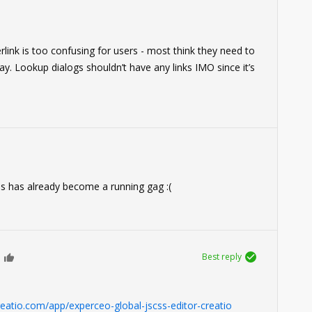
rlink is too confusing for users - most think they need to
way. Lookup dialogs shouldn’t have any links IMO since it’s
his has already become a running gag :(
Best reply
0
reatio.com/app/experceo-global-jscss-editor-creatio