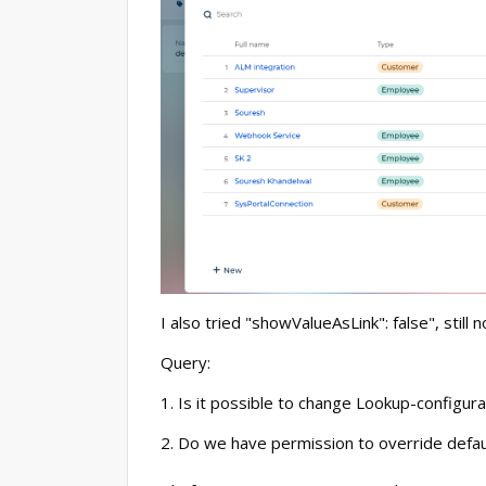
I also tried "showValueAsLink": false", still 
Query:
1. Is it possible to change Lookup-configur
2. Do we have permission to override defau