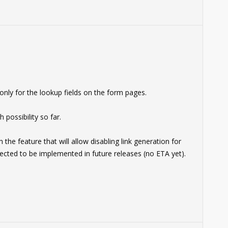
nly for the lookup fields on the form pages.
 possibility so far.
e feature that will allow disabling link generation for
pected to be implemented in future releases (no ETA yet).