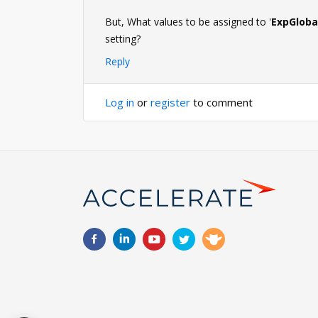
But, What values to be assigned to '
ExpGloba
setting?
Reply
Log in
or
register
to comment