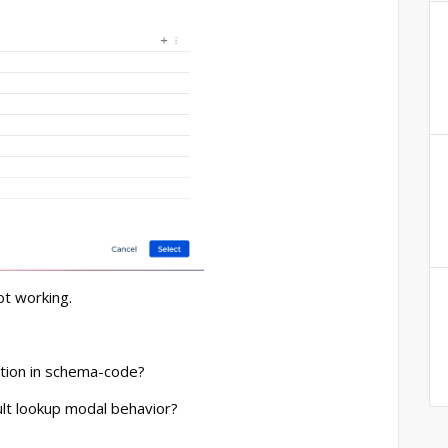
not working.
ation in schema-code?
lt lookup modal behavior?