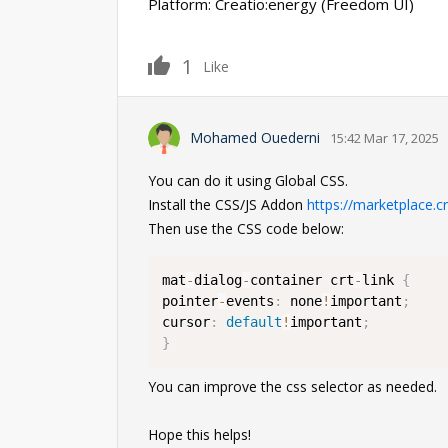
Platform: Creatio:energy (Freedom UI)
1
Like
Mohamed Ouederni
15:42 Mar 17, 2025
You can do it using Global CSS.
Install the CSS/JS Addon
https://marketplace.c
Then use the CSS code below:
mat
-
dialog
-
container crt
-
link 
{
pointer
-
events
:
 none
!
important
;
cursor
:
default
!
important
;
}
You can improve the css selector as needed.
Hope this helps!