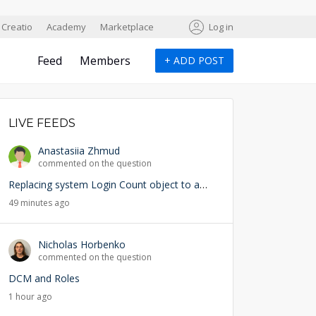
Creatio
Academy
Marketplace
Log in
Feed
Members
+
ADD POST
LIVE FEEDS
Anastasiia Zhmud
commented on the question
Replacing system Login Count object to add user lookup — any risks?
49 minutes ago
Nicholas Horbenko
commented on the question
DCM and Roles
1 hour ago