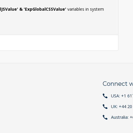
lJSValue' & 'ExpGlobalCSSValue'
variables in system
Connect w
USA: +1 61
UK: +44 20
Australia: 