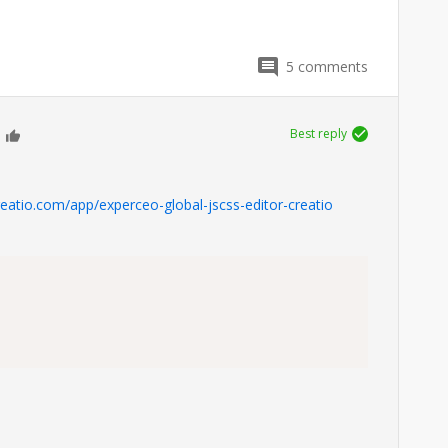
5
comments
Best reply
0
reatio.com/app/experceo-global-jscss-editor-creatio