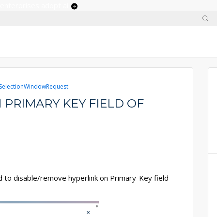
 enterprises adopt ai
electionWindowRequest
 PRIMARY KEY FIELD OF
d to disable/remove hyperlink on Primary-Key field