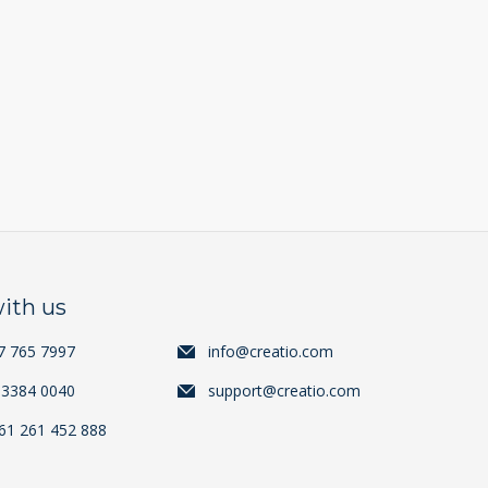
ith us
7 765 7997
info@creatio.com
 3384 0040
support@creatio.com
+61 261 452 888