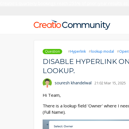
Creatio’s quarterly bookings reach 255% of prior-year results as
Question
Hyperlink
lookup modal
OpenS
DISABLE HYPERLINK ON
LOOKUP.
souresh khandelwal
21:02 Mar 15, 2025
Hi Team,
There is a lookup field 'Owner' where I nee
(Full Name).