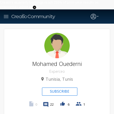
Creatio’s quarterly bookings reach 255% of prior-year results as
enterprises adopt ai
Mohamed Ouederni
Experceo
Tunisia
Tunis
SUBSCRIBE
0
22
6
1