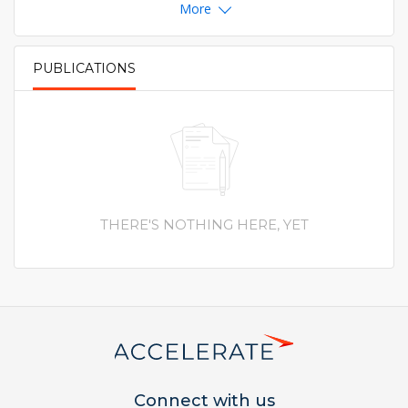
More
PUBLICATIONS
PRIMARY TABS
THERE'S NOTHING HERE, YET
Connect with us