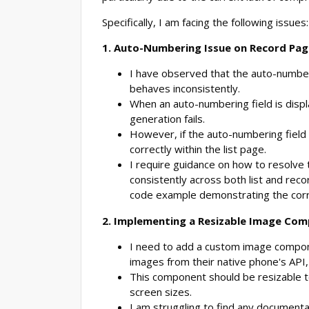
Specifically, I am facing the following issues:
1. Auto-Numbering Issue on Record Pag
I have observed that the auto-numberi
behaves inconsistently.
When an auto-numbering field is disp
generation fails.
However, if the auto-numbering field 
correctly within the list page.
I require guidance on how to resolve 
consistently across both list and rec
code example demonstrating the corr
2. Implementing a Resizable Image Co
I need to add a custom image compone
images from their native phone's API,
This component should be resizable
screen sizes.
I am struggling to find any document