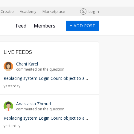
Creatio
Academy
Marketplace
Log in
Feed
Members
+
ADD POST
LIVE FEEDS
Chani Karel
commented on the question
Replacing system Login Count object to add user lookup — any risks?
yesterday
Anastasiia Zhmud
commented on the question
Replacing system Login Count object to add user lookup — any risks?
yesterday