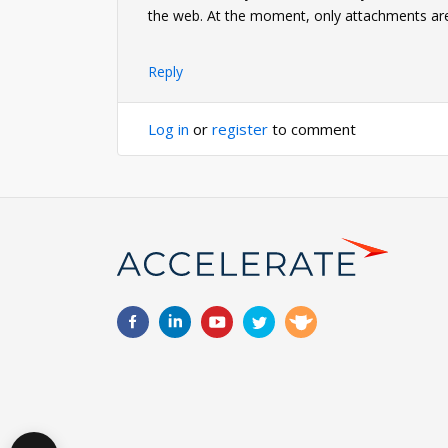
the web. At the moment, only attachments ar
Reply
Log in
or
register
to comment