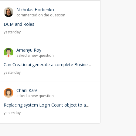
Nicholas Horbenko
commented on the question
DCM and Roles
yesterday
Amanyu Roy
asked a new question
Can Creatio.ai generate a complete Business Process (BPMN) from a natural language prompt?
yesterday
Chani Karel
asked a new question
Replacing system Login Count object to add user lookup — any risks?
yesterday