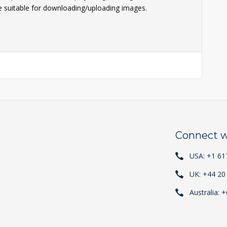
e suitable for downloading/uploading images.
Connect w
USA: +1 61
UK: +44 20
Australia: 