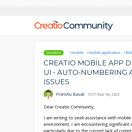
Creatio’s quarterly bookings reach 255% of prior-year results as
Question
mobile
mobile application
Mob
CREATIO MOBILE APP 
UI - AUTO-NUMBERING
ISSUES
Pranshu Basak
10:31 Mar 06, 2025
Dear Creatio Community,
I am writing to seek assistance with mobi
environment. I am encountering significant 
particularly due to the current lack of com