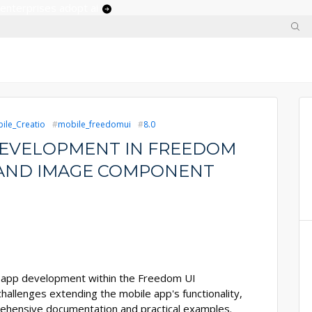
 enterprises adopt ai
ile_Creatio
mobile_freedomui
8.0
DEVELOPMENT IN FREEDOM
 AND IMAGE COMPONENT
le app development within the Freedom UI
challenges extending the mobile app's functionality,
prehensive documentation and practical examples.