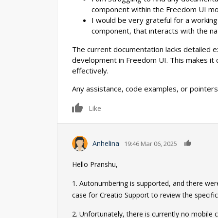
component within the Freedom UI mo
I would be very grateful for a worki
component, that interacts with the na
The current documentation lacks detailed e
development in Freedom UI. This makes it ch
effectively.
Any assistance, code examples, or pointers
0
Like
0
Anhelina
19:46 Mar 06, 2025
Hello Pranshu,
1. Autonumbering is supported, and there were 
case for Creatio Support to review the specific
2. Unfortunately, there is currently no mobile