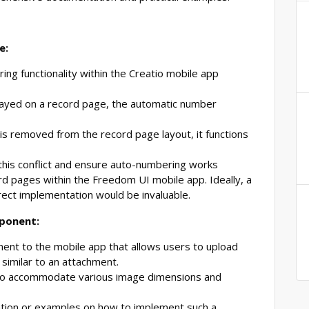
e:
ng functionality within the Creatio mobile app
layed on a record page, the automatic number
is removed from the record page layout, it functions
this conflict and ensure auto-numbering works
ord pages within the Freedom UI mobile app. Ideally, a
ect implementation would be invaluable.
mponent:
nt to the mobile app that allows users to upload
 similar to an attachment.
 to accommodate various image dimensions and
ation or examples on how to implement such a