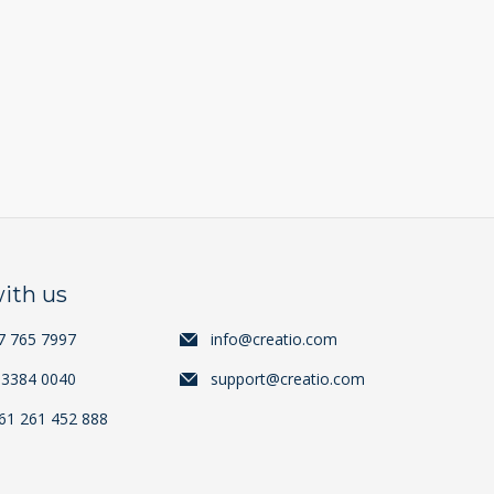
ith us
7 765 7997
info@creatio.com
 3384 0040
support@creatio.com
+61 261 452 888