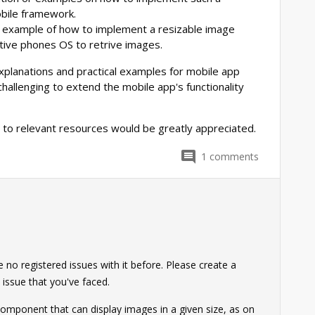
bile framework.
ng example of how to implement a resizable image
tive phones OS to retrive images.
xplanations and practical examples for mobile app
allenging to extend the mobile app's functionality
 to relevant resources would be greatly appreciated.
1
comments
no registered issues with it before. Please create a
 issue that you've faced.
 component that can display images in a given size, as on