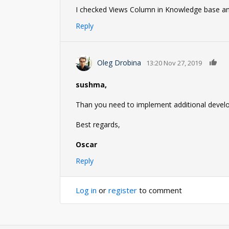
I checked Views Column in Knowledge base and 
Reply
0
Oleg Drobina
13:20 Nov 27, 2019
sushma,
Than you need to implement additional develo
Best regards,
Oscar
Reply
Log in
or
register
to comment