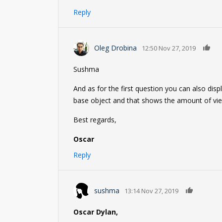
Reply
0
Oleg Drobina
12:50 Nov 27, 2019
Sushma
And as for the first question you can also dis
base object and that shows the amount of view
Best regards,
Oscar
Reply
0
sushma
13:14 Nov 27, 2019
Oscar Dylan,