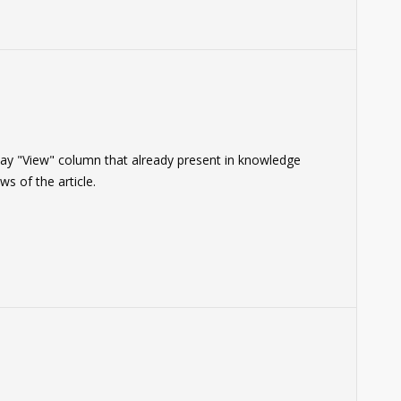
play "View" column that already present in knowledge
s of the article.