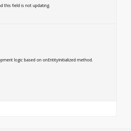
this field is not updating.
pment logic based on onEntityInitialized method.