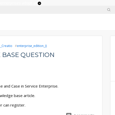
 enterprises adopt ai
e_Creatio
enterprise_edition_()
 BASE QUESTION
e and Case in Service Enterprise.
wledge base article.
r can register.