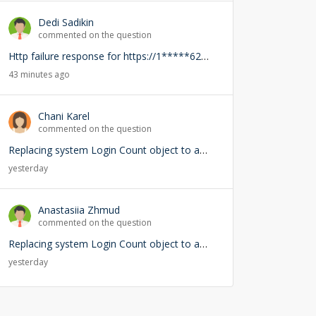
Dedi Sadikin
commented on the question
Http failure response for https://1*****62-demo.creatio.com/0/rest/RightsService/GetCanEdit: 400 OK
43 minutes ago
Chani Karel
commented on the question
Replacing system Login Count object to add user lookup — any risks?
yesterday
Anastasiia Zhmud
commented on the question
Replacing system Login Count object to add user lookup — any risks?
yesterday