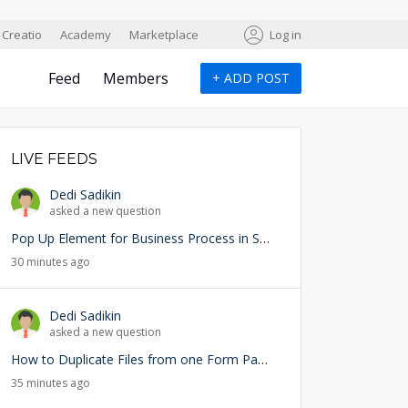
Creatio
Academy
Marketplace
Log in
Feed
Members
+
ADD POST
LIVE FEEDS
Dedi Sadikin
asked a new question
Pop Up Element for Business Process in Studio Creatio
30 minutes ago
Dedi Sadikin
asked a new question
How to Duplicate Files from one Form Page into another Form Page
35 minutes ago