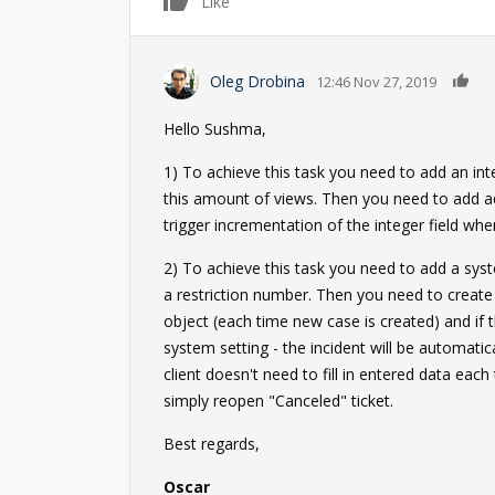
0
Like
0
Oleg Drobina
12:46 Nov 27, 2019
Hello Sushma,
1) To achieve this task you need to add an int
this amount of views. Then you need to add ad
trigger incrementation of the integer field when
2) To achieve this task you need to add a syste
a restriction number. Then you need to create 
object (each time new case is created) and if 
system setting - the incident will be automatica
client doesn't need to fill in entered data eac
simply reopen "Canceled" ticket.
Best regards,
Oscar