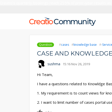
Creatio’s quarterly bookings reach 255% of prior-year results as
Question
cases
knowledge base
-Servic
CASE AND KNOWLEDGE
sushma
15:16 Nov 26, 2019
Hi Team,
I have a questions related to Knowldge Bas
1. My requirement is to count views for kno
2. I want to limit number of cases portal use