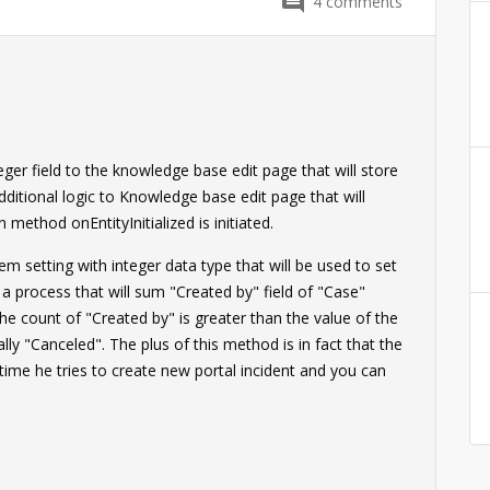
4
comments
eger field to the knowledge base edit page that will store
ditional logic to Knowledge base edit page that will
 method onEntityInitialized is initiated.
m setting with integer data type that will be used to set
a process that will sum "Created by" field of "Case"
the count of "Created by" is greater than the value of the
lly "Canceled". The plus of this method is in fact that the
h time he tries to create new portal incident and you can