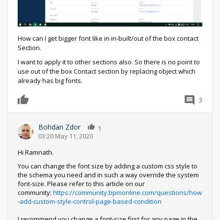
How can I get bigger font like in in-built/out of the box contact
Section.
I want to apply it to other sections also. So there is no point to
use out of the box Contact section by replacing object which
already has big fonts.
3
0
Bohdan Zdor
1
03:20 May 11, 2020
Hi Ramnath.
You can change the font size by adding a custom css style to
the schema you need and in such a way override the system
font-size. Please refer to this article on our
community:
https://community.bpmonline.com/questions/how
-add-custom-style-control-page-based-condition
I recommend you change a font-size first for any page in the