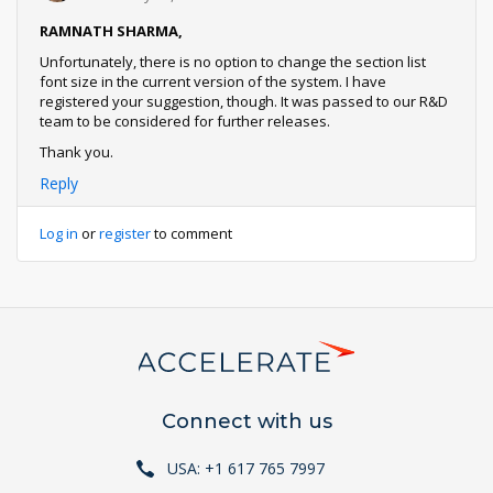
RAMNATH SHARMA,
Unfortunately, there is no option to change the section list
font size in the current version of the system. I have
registered your suggestion, though. It was passed to our R&D
team to be considered for further releases.
Thank you.
Reply
Log in
or
register
to comment
Connect with us
USA: +1 617 765 7997