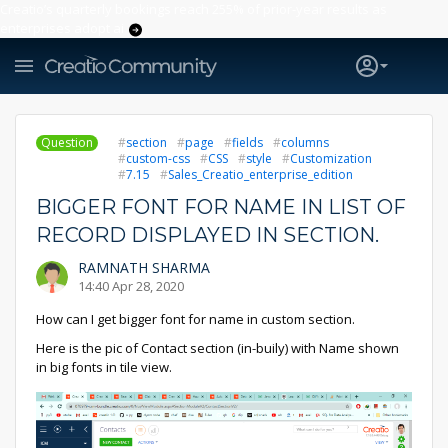
Creatio’s quarterly bookings reach 255% of prior-year results as
enterprises adopt ai
Question
section
page
fields
columns
custom-css
CSS
style
Customization
7.15
Sales_Creatio_enterprise_edition
BIGGER FONT FOR NAME IN LIST OF
RECORD DISPLAYED IN SECTION.
RAMNATH SHARMA
14:40 Apr 28, 2020
How can I get bigger font for name in custom section.
Here is the pic of Contact section (in-buily) with Name shown
in big fonts in tile view.