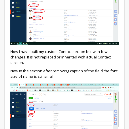
Now I have built my custom Contact section but with few
changes. It is not replaced or inherited with actual Contact
section.
Now in the section after removing caption of the field the font
size of name is still small.