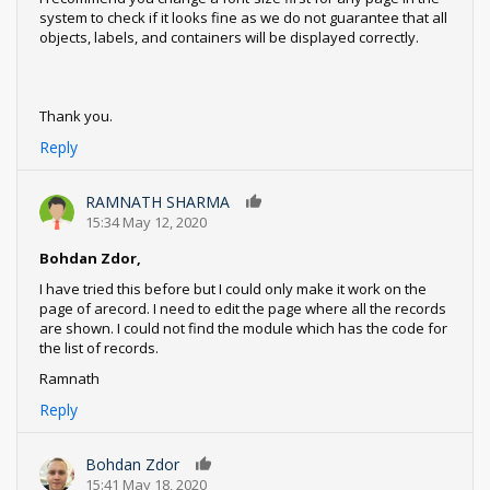
system to check if it looks fine as we do not guarantee that all
objects, labels, and containers will be displayed correctly.
Thank you.
Reply
RAMNATH SHARMA
0
15:34 May 12, 2020
Bohdan Zdor,
I have tried this before but I could only make it work on the
page of arecord. I need to edit the page where all the records
are shown. I could not find the module which has the code for
the list of records.
Ramnath
Reply
Bohdan Zdor
0
15:41 May 18, 2020