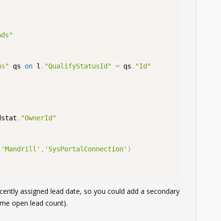
ads"
us"
 qs 
on
 l
.
"QualifyStatusId"
=
 qs
.
"Id"
dstat
.
"OwnerId"
,
'Mandrill'
,
'SysPortalConnection'
)
ecently assigned lead date, so you could add a secondary
same open lead count).