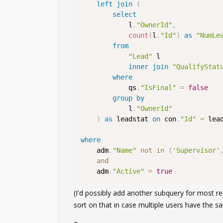
left
join
(
select
            l
.
"OwnerId"
,
count
(
l
.
"Id"
)
as
"NumLe
from
"Lead"
 l

inner
join
"QualifyStat
where
            qs
.
"IsFinal"
=
false
group
by
            l
.
"OwnerId"
)
as
 leadstat 
on
 con
.
"Id"
=
 lea
where
    adm
.
"Name"
not
in
(
'Supervisor'
and
    adm
.
"Active"
=
true
(I'd possibly add another subquery for most r
sort on that in case multiple users have the 