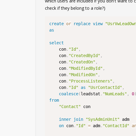
which users are included if you don't want to 
check if they belong to a role?)
create
or
replace
view
"UsrVwLeadOw
as
select
    con
.
"Id"
,
    con
.
"CreatedById"
,
    con
.
"CreatedOn"
,
    con
.
"ModifiedById"
,
    con
.
"ModifiedOn"
,
    con
.
"ProcessListeners"
,
    con
.
"Id"
as
"UsrContactId"
,
coalesce
(
leadstat
.
"NumLeads"
,
0
from
"Contact"
 con

inner
join
"SysAdminUnit"
 adm

on
 con
.
"Id"
=
 adm
.
"ContactId"
a