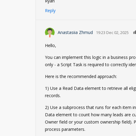
Ryan
Reply
Anastasiia Zhmud
19:23 Dec 02, 2025
Hello,
You can implement this logic in a business pr
only - a Script Task is required to correctly id
Here is the recommended approach:
1) Use a Read Data element to retrieve all elig
records.
2) Use a subprocess that runs for each item in
Data element to count how many leads are curr
Owner field or your custom ownership field). 
process parameters.