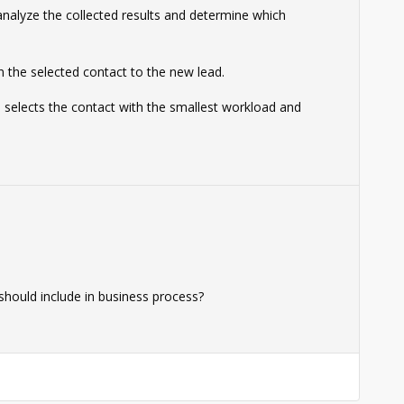
 analyze the collected results and determine which
n the selected contact to the new lead.
 selects the contact with the smallest workload and
 should include in business process?