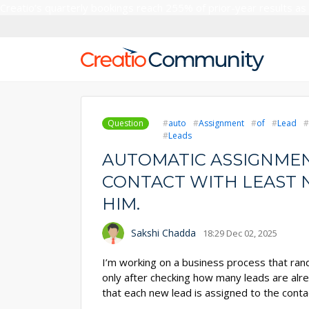
Creatio’s quarterly bookings reach 255% of prior-year results as
Question
auto
Assignment
of
Lead
Leads
AUTOMATIC ASSIGNMEN
CONTACT WITH LEAST 
HIM.
Sakshi Chadda
18:29 Dec 02, 2025
I’m working on a business process that ran
only after checking how many leads are alre
that each new lead is assigned to the cont