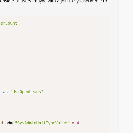
consider all users (maybe with a join to SysUserInRole to
nerCount"
)
as
"UsrOpenLeads"
nd
 adm
.
"SysAdminUnitTypeValue"
=
4