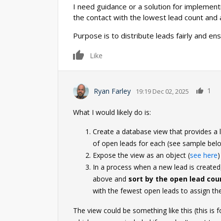
I need guidance or a solution for implementi
the contact with the lowest lead count and
Purpose is to distribute leads fairly and en
0
Like
1
Ryan Farley
19:19 Dec 02, 2025
What I would likely do is:
Create a database view that provides a l
of open leads for each (see sample bel
Expose the view as an object (
see here
)
In a process when a new lead is create
above and
sort by the open lead cou
with the fewest open leads to assign the
The view could be something like this (this is 