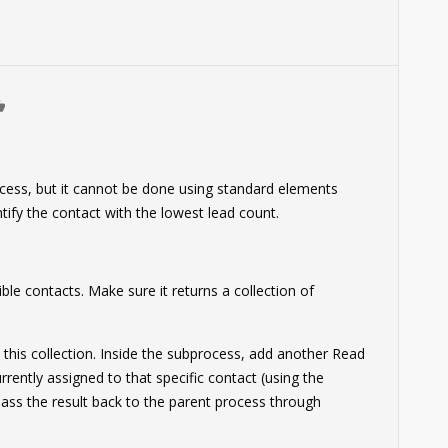
0
ocess, but it cannot be done using standard elements
entify the contact with the lowest lead count.
ible contacts. Make sure it returns a collection of
 this collection. Inside the subprocess, add another Read
ently assigned to that specific contact (using the
Pass the result back to the parent process through