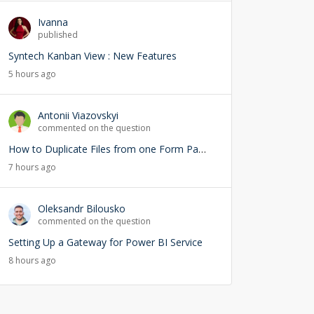
Ivanna
published
Syntech Kanban View : New Features
5 hours ago
Antonii Viazovskyi
commented on the question
How to Duplicate Files from one Form Page into another Form Page
7 hours ago
Oleksandr Bilousko
commented on the question
Setting Up a Gateway for Power BI Service
8 hours ago