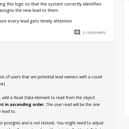
ng this logic so that the system correctly identifies
 assigns the new lead to them.
sure every lead gets timely attention.
3
comments
ist of users that are potential lead owners with a count
ow)
d, add a Read Data element to read from the object
nt in ascending order
. The user read will be the one
 lead to.
for postgres and is not tested). You might need to adjust