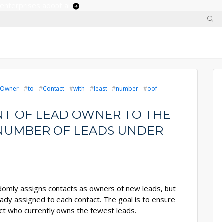
 enterprises adopt ai
Owner
to
Contact
with
least
number
oof
T OF LEAD OWNER TO THE
NUMBER OF LEADS UNDER
domly assigns contacts as owners of new leads, but
ady assigned to each contact. The goal is to ensure
act who currently owns the fewest leads.