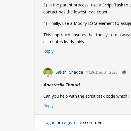
3) In the parent process, use a Script Task to
contact has the lowest lead count.
4) Finally, use a Modify Data element to assig
This approach ensures that the system always
distributes leads fairly.
Reply
0
Sakshi Chadda
11:36 Dec 04, 2025
Anastasiia Zhmud,
Can you help with the script task code which i
Reply
Log in
or
register
to comment