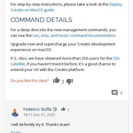
For step-by-step instructions, please take a look at the
Deploy
Creatio on MacOS guide
.
COMMAND DETAILS
For a deep dive into the new management commands, you
can see the
run, stop, and hosts command documentation
.
Upgrade now and supercharge your Creatio development
experience on macOS!
P.S.: Also, we have obtained more than 250 users for the
Clio
satellite
. If you haven't tried it before, it's a good chance to
extend your UX with the Creatio platform.
Do you like this idea?
3
4
Federico Buffa 🧐
1
18:11 Dec 01, 2025
I will defenitly try it. Thanks team!
Reply