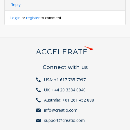
Reply
Log in
or
register
to comment
Connect with us
USA: +1 617 765 7997
UK: +44 20 3384 0040
Australia: +61 261 452 888
info@creatio.com
support@creatio.com