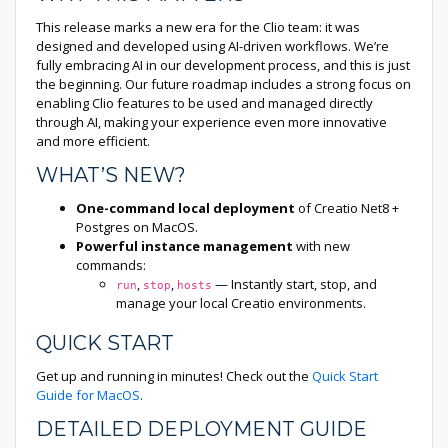
This release marks a new era for the Clio team: it was
designed and developed using AI-driven workflows. We’re
fully embracing AI in our development process, and this is just
the beginning. Our future roadmap includes a strong focus on
enabling Clio features to be used and managed directly
through AI, making your experience even more innovative
and more efficient.
WHAT’S NEW?
One-command local deployment
of Creatio Net8 +
Postgres on MacOS.
Powerful instance management
with new
commands:
,
,
— Instantly start, stop, and
run
stop
hosts
manage your local Creatio environments.
QUICK START
Get up and running in minutes! Check out the
Quick Start
Guide for MacOS
.
DETAILED DEPLOYMENT GUIDE