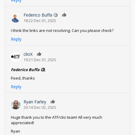
Federico Buffa 🧐
0
18:22 Dec 01, 2025
I think the links are not resolving. Can you please check?
Reply
clioX
0
19:21 Dec 01, 2025
Federico Buffa 🧐,
Fixed, thanks
Reply
Ryan Farley
0
20:14 Dec 02, 2025
Huge thank you to the ATF/clio team! All very much
appreciated!
Ryan