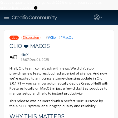
Creatio’s quarterly bookings reach 255% of prior-year results as
enterprises adopt ai
Idea
Discussion
#Clio
#MacOs
CLIO ❤️ MACOS
clioX
18:07 Dec 01, 2025
Hi all, Clio team, come back with news. We didn`t stop
providing new features, but had a period of silence. And now
we’re excited to announce a game-changing update in Clio
8.0.1.71 — you can now automatically deploy Creatio Net8 with
Postgres locally on MacOS in just a few clicks! Say goodbye to
manual setup and hello to instant productivity.
This release was delivered with a perfect 100/100 score by
the AI SDLC system, ensuring top quality and reliability.
WHY THIS MATTERS