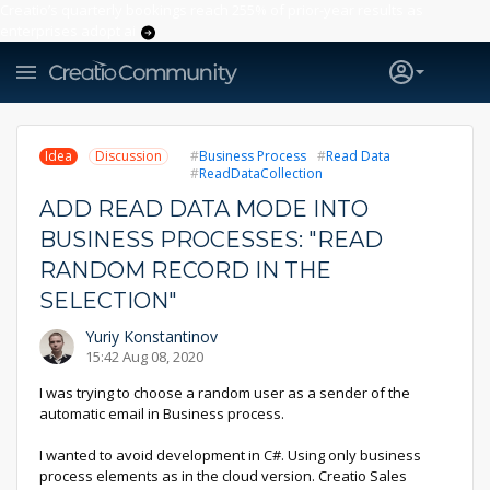
Creatio’s quarterly bookings reach 255% of prior-year results as
enterprises adopt ai
Idea
Discussion
Business Process
Read Data
ReadDataCollection
ADD READ DATA MODE INTO
BUSINESS PROCESSES: "READ
RANDOM RECORD IN THE
SELECTION"
Yuriy Konstantinov
15:42 Aug 08, 2020
I was trying to choose a random user as a sender of the
automatic email in Business process.
I wanted to avoid development in C#. Using only business
process elements as in the cloud version. Creatio Sales