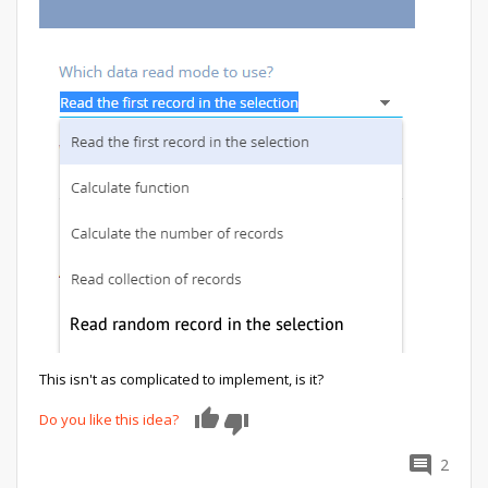
This isn't as complicated to implement, is it?
Do you like this idea?
0
2