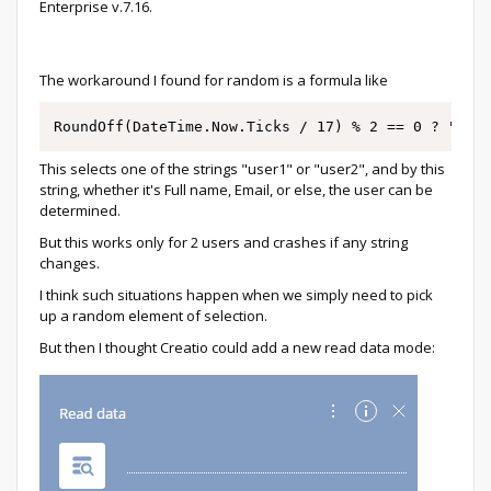
Enterprise v.7.16.
The workaround I found for random is a formula like
RoundOff(DateTime.Now.Ticks / 17) % 2 == 0 ? "use
This selects one of the strings "user1" or "user2", and by this
string, whether it's Full name, Email, or else, the user can be
determined.
But this works only for 2 users and crashes if any string
changes.
I think such situations happen when we simply need to pick
up a random element of selection.
But then I thought Creatio could add a new read data mode: