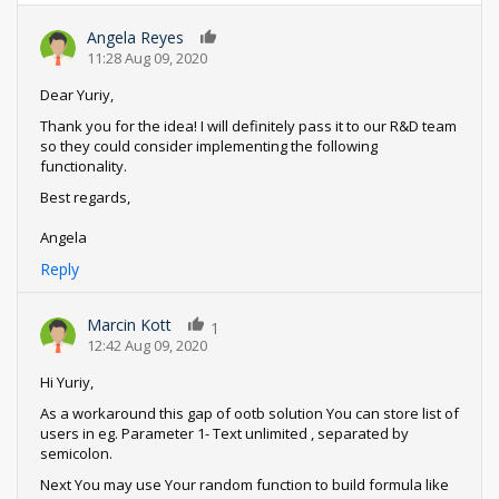
Angela Reyes
0
11:28 Aug 09, 2020
Dear Yuriy,
Thank you for the idea! I will definitely pass it to our R&D team
so they could consider implementing the following
functionality.
Best regards,
Angela
Reply
Marcin Kott
1
12:42 Aug 09, 2020
Hi Yuriy,
As a workaround this gap of ootb solution You can store list of
users in eg. Parameter 1- Text unlimited , separated by
semicolon.
Next You may use Your random function to build formula like