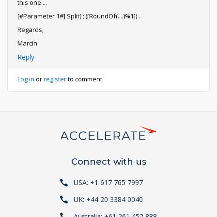
this one ...
[#Parameter 1#].Split(';')[RoundOf(....)%1]) .
Regards,
Marcin
Reply
Log in
or
register
to comment
Connect with us
USA: +1 617 765 7997
UK: +44 20 3384 0040
Australia: +61 261 452 888