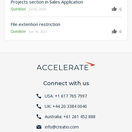
Projects section in Sales Application
Question
0
Jul 02, 2025
File extention restriction
Question
0
Jun 18, 2025
Connect with us
USA: +1 617 765 7997
UK: +44 20 3384 0040
Australia: +61 261 452 888
info@creatio.com