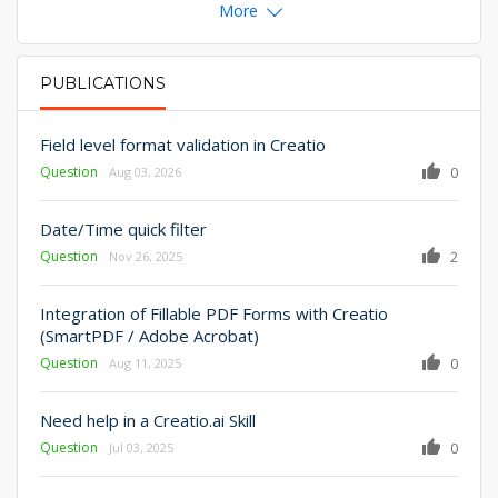
More
PUBLICATIONS
PRIMARY TABS
Field level format validation in Creatio
Question
0
Aug 03, 2026
Date/Time quick filter
Question
2
Nov 26, 2025
Integration of Fillable PDF Forms with Creatio
(SmartPDF / Adobe Acrobat)
Question
0
Aug 11, 2025
Need help in a Creatio.ai Skill
Question
0
Jul 03, 2025