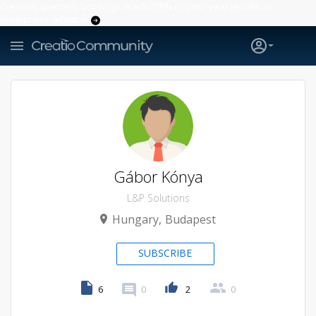
Creatio’s quarterly bookings reach 255% of prior-year results as
enterprises adopt ai
Gábor Kónya
L&P Solutions
Hungary
Budapest
SUBSCRIBE
6
0
2
0