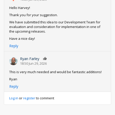
Hello Harvey!
Thank you for your suggestion.
We have submitted this idea to our Development Team for
evaluation and consideration for implementation in one of
the upcoming releases.
Have a nice day!
Reply
Ryan Farley
0
18:50 Jun 29, 2026
This is very much needed and would be fantastic additions!
Ryan
Reply
Log in
or
register
to comment