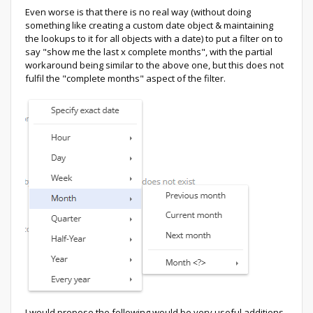
Even worse is that there is no real way (without doing
something like creating a custom date object & maintaining
the lookups to it for all objects with a date) to put a filter on to
say "show me the last x complete months", with the partial
workaround being similar to the above one, but this does not
fulfil the "complete months" aspect of the filter.
I would propose the following would be very useful additions