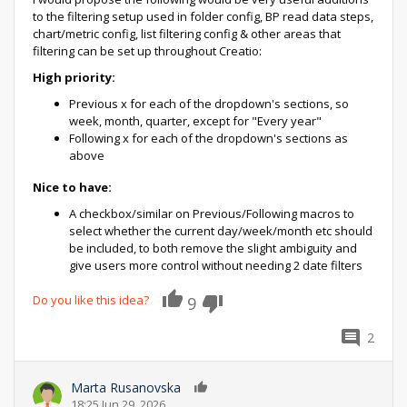
to the filtering setup used in folder config, BP read data steps,
chart/metric config, list filtering config & other areas that
filtering can be set up throughout Creatio:
High priority:
Previous x for each of the dropdown's sections, so
week, month, quarter, except for "Every year"
Following x for each of the dropdown's sections as
above
Nice to have:
A checkbox/similar on Previous/Following macros to
select whether the current day/week/month etc should
be included, to both remove the slight ambiguity and
give users more control without needing 2 date filters
Do you like this idea?
9
2
Marta Rusanovska
0
18:25 Jun 29, 2026