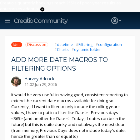
Creatio’s quarterly bookings reach 255% of prior-year results as
enterprises adopt ai
Idea
Discussion
datetime
Filtering
configuration
Charts
dynamic folder
ADD MORE DATE MACROS TO
FILTERING OPTIONS
Harvey Adcock
11:02 Jun 29, 2026
It would be very useful in having good, consistent reporting to
extend the current date macros available for doing so.
Currently, if I want to filter to only include the rolling year's
values, I have to put in a filter like Date >= Previous days
<365> (and another for Date <= Today, if dates can be in the
future) but this is quite clunky and not always the most clear
(from memory, Previous Days does not include today's date,
hence the greater than or equal to).