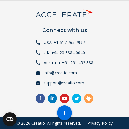
Connect with us
USA: +1 617 765 7997
UK: +44 20 3384 0040
Australia: +61 261 452 888
info@creatio.com
support@creatio.com
+
© 2026 Creatio. All rights reserved.
|
Privacy Policy