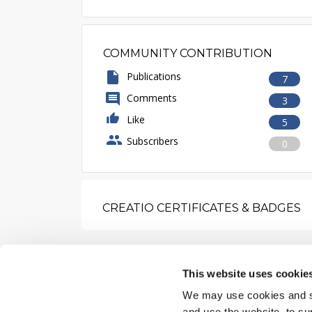
COMMUNITY CONTRIBUTION
Publications
7
Comments
3
Like
5
Subscribers
0
CREATIO CERTIFICATES & BADGES
This website uses cookie
We may use cookies and sim
and use the website, to su