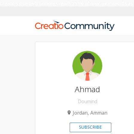
Creatio’s quarterly bookings reach 255% of prior-year results as
Ahmad
Doumind
Jordan
Amman
SUBSCRIBE