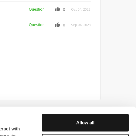
Question
0
Oct 04, 2023
Question
0
Sep 04, 2023
Allow all
eract with
ith us
ance, to