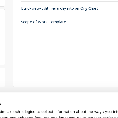
Build/view/Edit hierarchy into an Org Chart
Scope of Work Template
s
ilar technologies to collect information about the ways you int
Connect w
pport and enhance features and functionality, to monitor perform