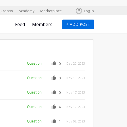
Creatio
Academy
Marketplace
Log in
Feed
Members
+
ADD POST
Question
0
Dec 20, 2023
Question
0
Nov 19, 2023
Question
0
Nov 17, 2023
Question
4
Nov 12, 2023
Question
1
Nov 08, 2023