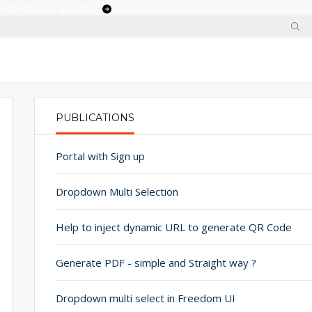
 enterprises adopt ai
PUBLICATIONS
PRIMARY TABS
Portal with Sign up
Dropdown Multi Selection
Help to inject dynamic URL to generate QR Code
Generate PDF - simple and Straight way ?
Dropdown multi select in Freedom UI