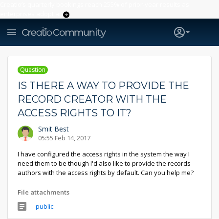
Creatio’s quarterly bookings reach 255% of prior-year results as
enterprises adopt ai
Question
IS THERE A WAY TO PROVIDE THE
RECORD CREATOR WITH THE
ACCESS RIGHTS TO IT?
Smit Best
05:55 Feb 14, 2017
I have configured the access rights in the system the way I
need them to be though I'd also like to provide the records
authors with the access rights by default. Can you help me?
File attachments
public: