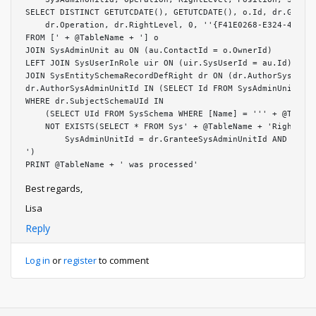
SELECT DISTINCT GETUTCDATE(), GETUTCDATE(), o.Id, dr.Grante
    dr.Operation, dr.RightLevel, 0, ''{F41E0268-E324-4228-9
FROM [' + @TableName + '] o

JOIN SysAdminUnit au ON (au.ContactId = o.OwnerId)

LEFT JOIN SysUserInRole uir ON (uir.SysUserId = au.Id)

JOIN SysEntitySchemaRecordDefRight dr ON (dr.AuthorSysAdmin
dr.AuthorSysAdminUnitId IN (SELECT Id FROM SysAdminUnit WHE
WHERE dr.SubjectSchemaUId IN

    (SELECT UId FROM SysSchema WHERE [Name] = ''' + @TableN
    NOT EXISTS(SELECT * FROM Sys' + @TableName + 'Right WHE
        SysAdminUnitId = dr.GranteeSysAdminUnitId AND Opera
')

PRINT @TableName + ' was processed'
Best regards,
Lisa
Reply
Log in
or
register
to comment