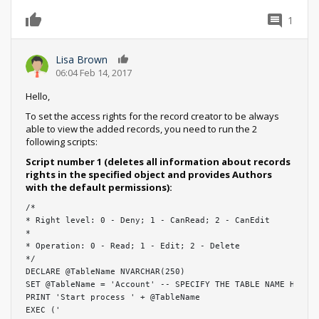
1
Lisa Brown
0
06:04 Feb 14, 2017
Hello,
To set the access rights for the record creator to be always
able to view the added records, you need to run the 2
following scripts:
Script number 1 (deletes all information about records
rights in the specified object and provides Authors
with the default permissions):
/*

* Right level: 0 - Deny; 1 - CanRead; 2 - CanEdit

*

* Operation: 0 - Read; 1 - Edit; 2 - Delete

*/

DECLARE @TableName NVARCHAR(250)

SET @TableName = 'Account' -- SPECIFY THE TABLE NAME HERE

PRINT 'Start process ' + @TableName

EXEC ('
