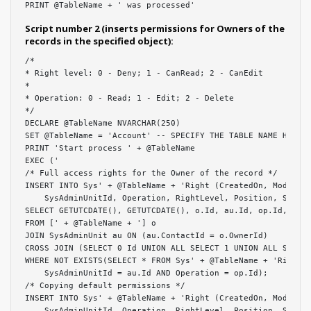
PRINT @TableName + ' was processed'
Script number 2 (inserts permissions for Owners of the
records in the specified object):
/*

* Right level: 0 - Deny; 1 - CanRead; 2 - CanEdit

*

* Operation: 0 - Read; 1 - Edit; 2 - Delete

*/

DECLARE @TableName NVARCHAR(250)

SET @TableName = 'Account' -- SPECIFY THE TABLE NAME HERE

PRINT 'Start process ' + @TableName

EXEC ('

/* Full access rights for the Owner of the record */

INSERT INTO Sys' + @TableName + 'Right (CreatedOn, Modified
    SysAdminUnitId, Operation, RightLevel, Position, Source
SELECT GETUTCDATE(), GETUTCDATE(), o.Id, au.Id, op.Id, 2, 0
FROM [' + @TableName + '] o

JOIN SysAdminUnit au ON (au.ContactId = o.OwnerId)

CROSS JOIN (SELECT 0 Id UNION ALL SELECT 1 UNION ALL SELECT
WHERE NOT EXISTS(SELECT * FROM Sys' + @TableName + 'Right W
    SysAdminUnitId = au.Id AND Operation = op.Id);

/* Copying default permissions */

INSERT INTO Sys' + @TableName + 'Right (CreatedOn, Modified
    SysAdminUnitId, Operation, RightLevel, Position, Source