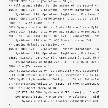
DELETE FROM Sys' + @TableName + 'Right;

/* Full access rights for the author of the record */

INSERT INTO Sys' + @TableName + 'Right (CreatedOn, Modified
    SysAdminUnitId, Operation, RightLevel, Position, Source
SELECT GETUTCDATE(), GETUTCDATE(), o.Id, au.Id, op.Id, 2, 0
FROM [' + @TableName + '] o

JOIN SysAdminUnit au ON (au.ContactId = o.CreatedById)

CROSS JOIN (SELECT 0 Id UNION ALL SELECT 1 UNION ALL SELECT
WHERE NOT EXISTS(SELECT * FROM Sys' + @TableName + 'Right W
    SysAdminUnitId = au.Id AND Operation = op.Id);

/* Copying default permissions */

INSERT INTO Sys' + @TableName + 'Right (CreatedOn, Modified
    SysAdminUnitId, Operation, RightLevel, Position, Source
SELECT DISTINCT GETUTCDATE(), GETUTCDATE(), o.Id, dr.Grante
    dr.Operation, dr.RightLevel, 0, ''{F41E0268-E324-4228-9
FROM [' + @TableName + '] o

JOIN SysAdminUnit au ON (au.ContactId = o.CreatedById)

LEFT JOIN SysUserInRole uir ON (uir.SysUserId = au.Id)

JOIN SysEntitySchemaRecordDefRight dr ON (dr.AuthorSysAdmin
dr.AuthorSysAdminUnitId IN (SELECT Id FROM SysAdminUnit WHE
WHERE dr.SubjectSchemaUId IN

    (SELECT UId FROM SysSchema WHERE [Name] = ''' + @TableN
    NOT EXISTS(SELECT * FROM Sys' + @TableName + 'Right WHE
        SysAdminUnitId = dr.GranteeSysAdminUnitId AND Opera
')
