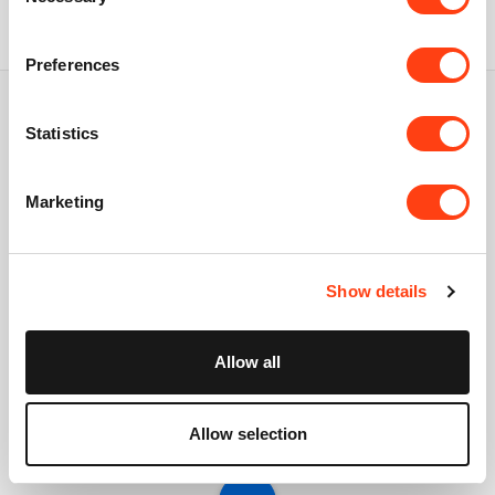
Selection
Preferences
Statistics
Connect with us
Marketing
USA: +1 617 765 7997
UK: +44 20 3384 0040
Show details
Australia: +61 261 452 888
info@creatio.com
Allow all
support@creatio.com
Allow selection