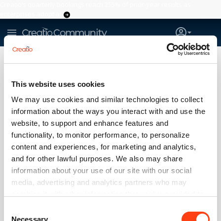
Creatio’s quarterly bookings reach 255% of prior-year results as
enterprises adopt ai
Question
#readonly
Sales_Creatio
7.18
This website uses cookies
IS THERE A WAY TO MAKE USER
READ-ONLY?
We may use cookies and similar technologies to collect
information about the ways you interact with and use the
Yuriy Konstantinov
website, to support and enhance features and
21:48 Mar 23, 2022
functionality, to monitor performance, to personalize
How to make a user access business processes without the
content and experiences, for marketing and analytics,
ability to change anything?
and for other lawful purposes. We also may share
The user should be able to view the settings of the process
information about your use of our site with our social
elements and flows, but not edit.
media, advertising and analytics partners who may
0
combine it with other information that you’ve provided to
0
them or that they’ve collected from your use of their
Consent
services. Please, see more details on the "About" tab
Log in
or
register
to comment
Necessary