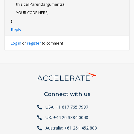
this.callParent(arguments);
YOUR CODE HERE;
}
Reply
Log in
or
register
to comment
Connect with us
USA: +1 617 765 7997
UK: +44 20 3384 0040
Australia: +61 261 452 888