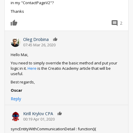
in my "ContactPageV2"?
Thanks
2
0
Oleg Drobina
0
07:45 Mar 26, 2020
Hello Mai,
You need to simply override the basic method and put your
logic in it.
Here
is the Creatio Academy article that will be
useful.
Best regards,
Oscar
Reply
Kirill Krylov CPA
0
00:19 Apr 01, 2020
syncEntityWithCommunicationDetail : function(){