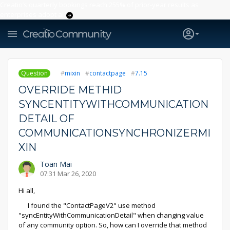
Creatio’s quarterly bookings reach 255% of prior-year results as
enterprises adopt ai
Question
mixin
contactpage
7.15
OVERRIDE METHID
SYNCENTITYWITHCOMMUNICATION
DETAIL OF
COMMUNICATIONSYNCHRONIZERMI
XIN
Toan Mai
07:31 Mar 26, 2020
Hi all,
I found the "ContactPageV2" use method
"syncEntityWithCommunicationDetail" when changing value
of any community option. So, how can I override that method