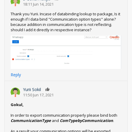
18:11 Jun 14, 2021
Thank you Yurii. Incase of databinding lookup to package, Is it
enough if I data bind "Communication option types" alone?
because addition in communication type is not reflecting.
should I add it directly in respective instance?
Reply
Yurii Sokil
0
11:50 Jun 17, 2021
Gokul,
In order to export communication properly please bind both
CommunicationType
and
ComTypebyCommunication
.
As a result your communication options will be exported