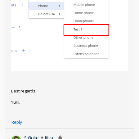
Best regards,
Yurii.
Reply
S Gokul Aditya
0