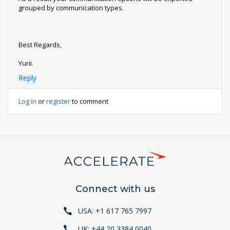
grouped by communication types.
Best Regards,
Yurii.
Reply
Log in
or
register
to comment
Connect with us
USA: +1 617 765 7997
UK: +44 20 3384 0040