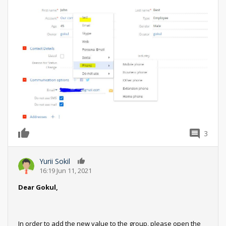
3
0
Yurii Sokil
0
16:19 Jun 11, 2021
Dear Gokul,
In order to add the new value to the group, please open the