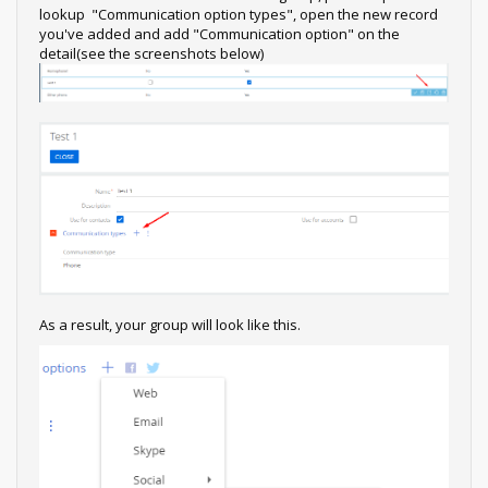
lookup "Communication option types", open the new record
you've added and add "Communication option" on the
detail(see the screenshots below)
As a result, your group will look like this.