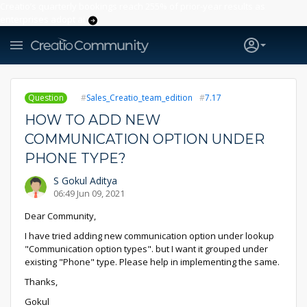
Creatio’s quarterly bookings reach 255% of prior-year results as
enterprises adopt ai
Question
Sales_Creatio_team_edition
7.17
HOW TO ADD NEW
COMMUNICATION OPTION UNDER
PHONE TYPE?
S Gokul Aditya
06:49 Jun 09, 2021
Dear Community,
I have tried adding new communication option under lookup
"Communication option types". but I want it grouped under
existing "Phone" type. Please help in implementing the same.
Thanks,
Gokul