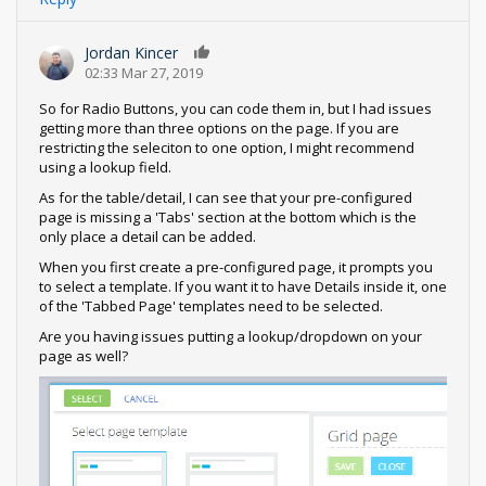
Jordan Kincer
0
02:33 Mar 27, 2019
So for Radio Buttons, you can code them in, but I had issues
getting more than three options on the page. If you are
restricting the seleciton to one option, I might recommend
using a lookup field.
As for the table/detail, I can see that your pre-configured
page is missing a 'Tabs' section at the bottom which is the
only place a detail can be added.
When you first create a pre-configured page, it prompts you
to select a template. If you want it to have Details inside it, one
of the 'Tabbed Page' templates need to be selected.
Are you having issues putting a lookup/dropdown on your
page as well?