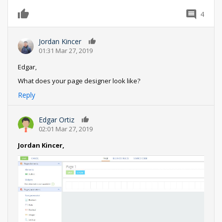
4
0
Jordan Kincer
0
01:31 Mar 27, 2019
Edgar,
What does your page designer look like?
Reply
Edgar Ortiz
0
02:01 Mar 27, 2019
Jordan Kincer,