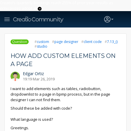
Creatio’s quarterly bookings reach 255% of prior-year results as
enterprises adopt ai
Question
custom
page designer
client code
7.13_()
studio
HOW ADD CUSTOM ELEMENTS ON
A PAGE
Edgar Ortiz
19:19 Mar 26, 2019
I want to add elements such as tables, radiobutton,
dropdownlist to a page in bpmp process, but in the page
designer I can not find them.
Should these be added with code?
What language is used?
Greetings.