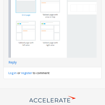
Reply
Log in
or
register
to comment