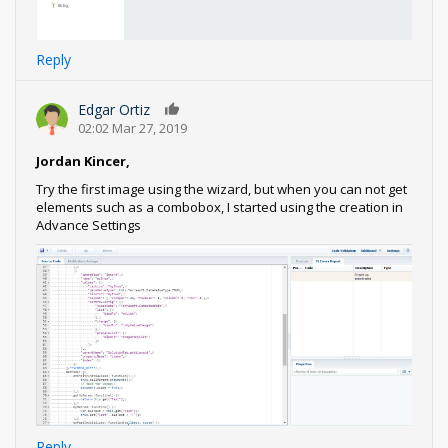
Reply
Edgar Ortiz
0
02:02 Mar 27, 2019
Jordan Kincer,
Try the first image using the wizard, but when you can not get
elements such as a combobox, I started using the creation in
Advance Settings
Reply