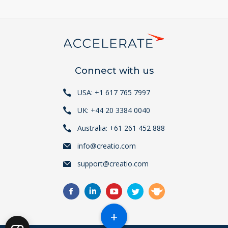
Connect with us
USA: +1 617 765 7997
UK: +44 20 3384 0040
Australia: +61 261 452 888
info@creatio.com
support@creatio.com
+