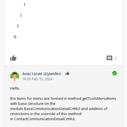
}
]
};
});
1
0
Анастасия Шумейко
0
16:35 Feb 15, 2024
Hello,
the items for menu are formed in method getToolsMenuItems
with basic structure on the
module BaseCommunicationDetailCrtNUI and addition of
restrictions in the override of this method
in ContactCommunicationDetailCrtNUI,