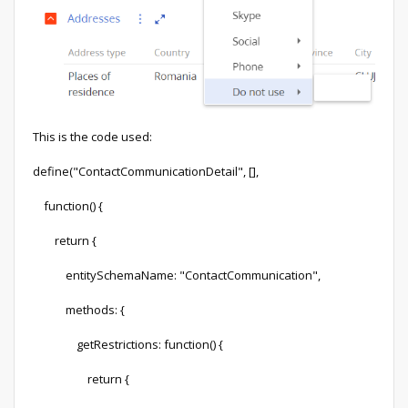
This is the code used:
define("ContactCommunicationDetail", [],
function() {
return {
entitySchemaName: "ContactCommunication",
methods: {
getRestrictions: function() {
return {