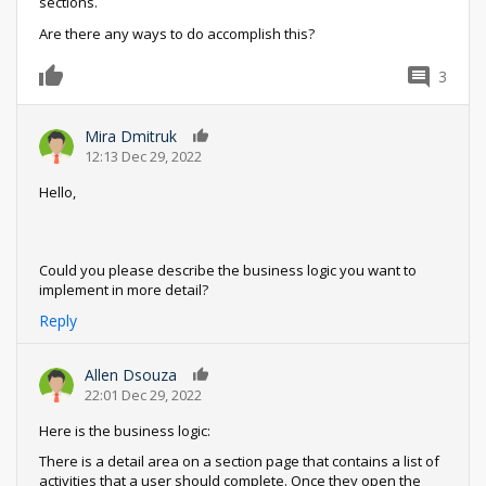
sections.
Are there any ways to do accomplish this?
3
0
Mira Dmitruk
0
12:13 Dec 29, 2022
Hello,
Could you please describe the business logic you want to
implement in more detail?
Reply
Allen Dsouza
0
22:01 Dec 29, 2022
Here is the business logic:
There is a detail area on a section page that contains a list of
activities that a user should complete. Once they open the