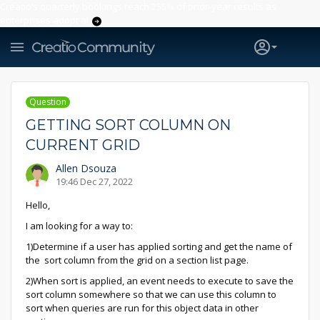
Creatio’s quarterly bookings reach 255% of prior-year results as
enterprises adopt ai
Question
GETTING SORT COLUMN ON
CURRENT GRID
Allen Dsouza
19:46 Dec 27, 2022
Hello,
I am looking for a way to:
1)Determine if a user has applied sorting and get the name of
the sort column from the grid on a section list page.
2)When sort is applied, an event needs to execute to save the
sort column somewhere so that we can use this column to
sort when queries are run for this object data in other