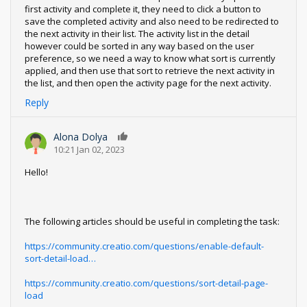
first activity and complete it, they need to click a button to
save the completed activity and also need to be redirected to
the next activity in their list. The activity list in the detail
however could be sorted in any way based on the user
preference, so we need a way to know what sort is currently
applied, and then use that sort to retrieve the next activity in
the list, and then open the activity page for the next activity.
Reply
Alona Dolya
0
10:21 Jan 02, 2023
Hello!
The following articles should be useful in completing the task:
https://community.creatio.com/questions/enable-default-
sort-detail-load…
https://community.creatio.com/questions/sort-detail-page-
load