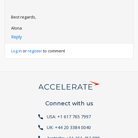
Best regards,
Alona
Reply
Log in
or
register
to comment
Connect with us
USA: +1 617 765 7997
UK: +44 20 3384 0040