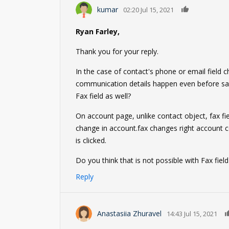
0
kumar
02:20 Jul 15, 2021
Ryan Farley,
Thank you for your reply.
In the case of contact's phone or email field 
communication details happen even before sav
Fax field as well?
On account page, unlike contact object, fax fi
change in account.fax changes right account 
is clicked.
Do you think that is not possible with Fax fie
Reply
Anastasiia Zhuravel
14:43 Jul 15, 2021