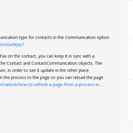
mmunication type for contacts in the Communication option
com/GGuWjxy7
Fax on the contact, you can keep it in sync with a
n the Contact and ContactCommunication objects. The
er, in order to see it update in the other place
om the process to the page so you can reload the page
om/article/how-to-refresh-a-page-from-a-process-in-…