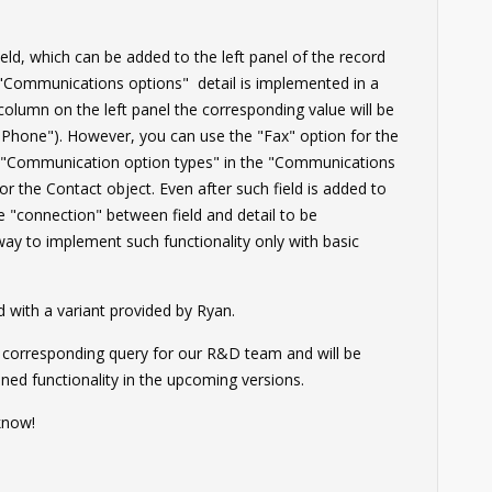
ld, which can be added to the left panel of the record
 "Communications options" detail is implemented in a
column on the left panel the corresponding value will be
r "Phone"). However, you can use the "Fax" option for the
up "Communication option types" in the "Communications
for the Contact object. Even after such field is added to
the "connection" between field and detail to be
ay to implement such functionality only with basic
with a variant provided by Ryan.
e corresponding query for our R&D team and will be
ned functionality in the upcoming versions.
know!