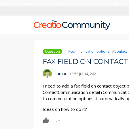
Creatio’s quarterly bookings reach 255% of prior-year results as
Question
communication options
Contact
FAX FIELD ON CONTACT
kumar
19:53 Jul 14, 2021
I need to add a fax field on contact object
ContactCommunication detail (Communication
to communication options it automatically 
Ideas on how to do it?
0
Like