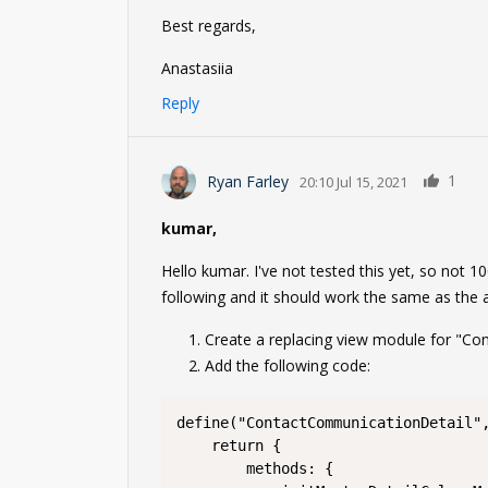
Best regards,
Anastasiia
Reply
1
Ryan Farley
20:10 Jul 15, 2021
kumar,
Hello kumar. I've not tested this yet, so not 10
following and it should work the same as the
Create a replacing view module for "C
Add the following code:
define("ContactCommunicationDetail",
	return {

		methods: {
