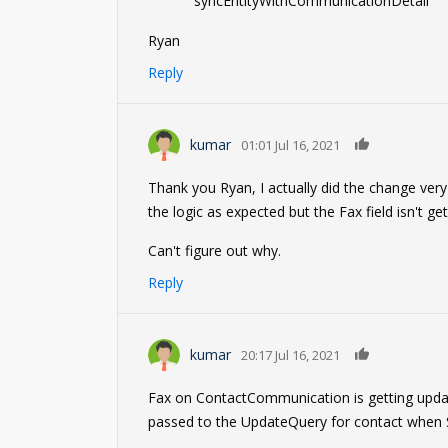
"syncEntityWithCommunicationDetail"
Ryan
Reply
0
kumar
01:01 Jul 16, 2021
Thank you Ryan, I actually did the change very
the logic as expected but the Fax field isn't ge
Can't figure out why.
Reply
0
kumar
20:17 Jul 16, 2021
Fax on ContactCommunication is getting updated
passed to the UpdateQuery for contact when S