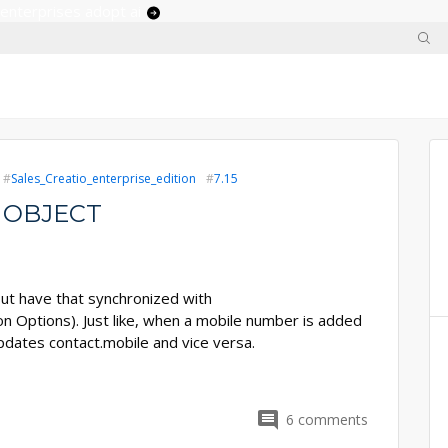
 enterprises adopt ai
Sales_Creatio_enterprise_edition
7.15
 OBJECT
 but have that synchronized with
 Options). Just like, when a mobile number is added
updates contact.mobile and vice versa.
6
comments