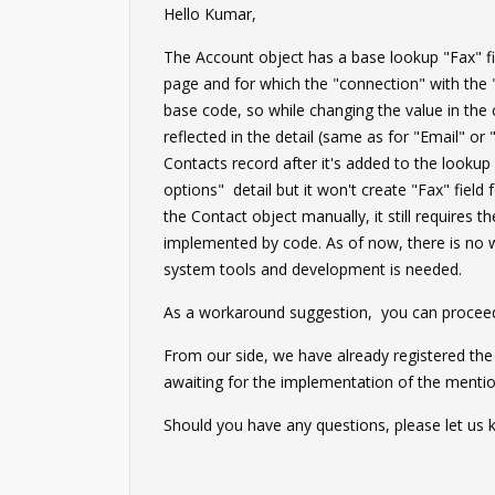
Hello Kumar,
The Account object has a base lookup "Fax" fie
page and for which the "connection" with the
base code, so while changing the value in the 
reflected in the detail (same as for "Email" o
Contacts record after it's added to the look
options" detail but it won't create "Fax" field 
the Contact object manually, it still requires 
implemented by code. As of now, there is no w
system tools and development is needed.
As a workaround suggestion, you can proceed 
From our side, we have already registered th
awaiting for the implementation of the mentio
Should you have any questions, please let us 