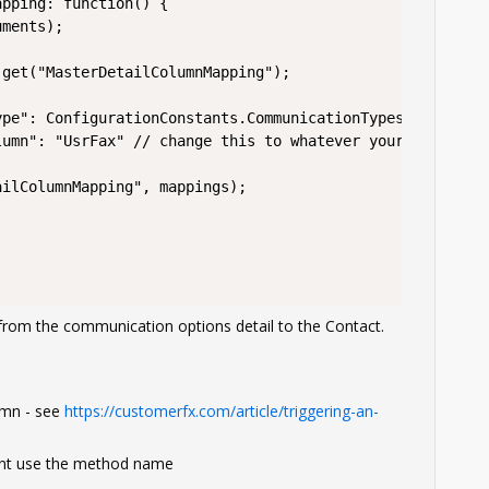
from the communication options detail to the Contact.
umn - see
https://customerfx.com/article/triggering-an-
ent use the method name