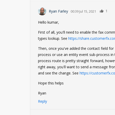
1
Ryan Farley
00:39 Jul 15, 2021
Hello kumar,
First of all, you'll need to enable the fax co
types lookup. See
https://share.customerfx.
Then, once you've added the contact field for 
process or use an entity event sub-process i
process route is pretty straight forward, howev
right away, you'll want to send a message fr
and see the change. See
https://customerfx.c
Hope this helps
Ryan
Reply