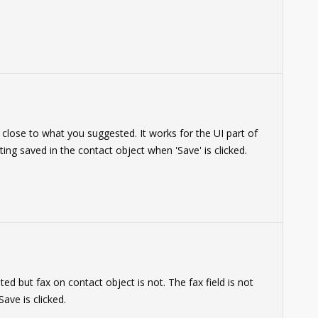
 close to what you suggested. It works for the UI part of
tting saved in the contact object when 'Save' is clicked.
 but fax on contact object is not. The fax field is not
ave is clicked.