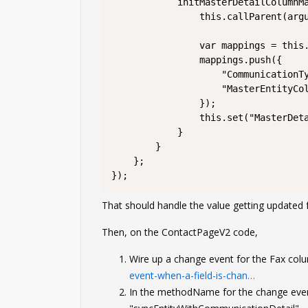
			initMasterDetailColumnMapping: function() {

				this.callParent(arguments);

				var mappings = this.get("MasterDetailColumnMapping");

				mappings.push({

					"CommunicationType": ConfigurationConstants.CommunicationTypes.Fax,

					"MasterEntityColumn": "UsrFax" // change this to whatever your Fax column is called on Contact

				});

				this.set("MasterDetailColumnMapping", mappings);

			}

		}

	};

});
That should handle the value getting updated 
Then, on the ContactPageV2 code,
Wire up a change event for the Fax col
event-when-a-field-is-chan…
In the methodName for the change ev