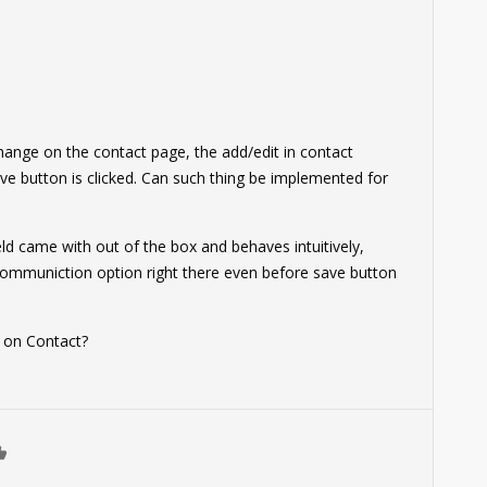
change on the contact page, the add/edit in contact
e button is clicked. Can such thing be implemented for
eld came with out of the box and behaves intuitively,
communiction option right there even before save button
ld on Contact?
0