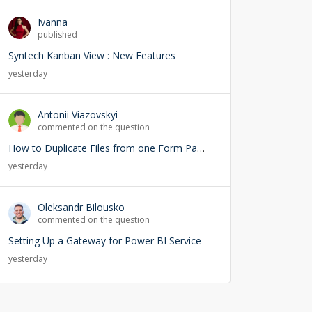
Ivanna
published
Syntech Kanban View : New Features
yesterday
Antonii Viazovskyi
commented on the question
How to Duplicate Files from one Form Page into another Form Page
yesterday
Oleksandr Bilousko
commented on the question
Setting Up a Gateway for Power BI Service
yesterday