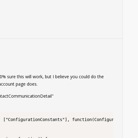
0% sure this will work, but I believe you could do the
 account page does.
ontactCommunicationDetail"
 ["ConfigurationConstants"], function(ConfigurationConst