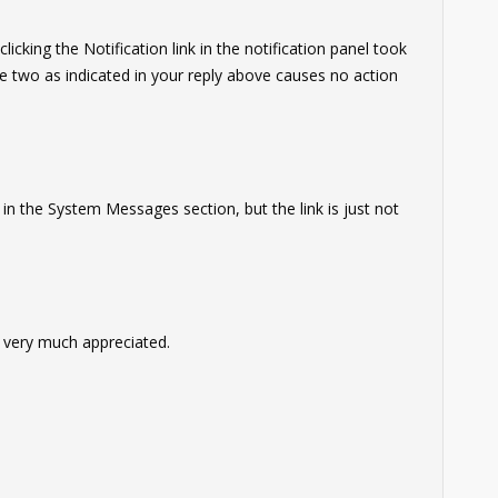
cking the Notification link in the notification panel took
 two as indicated in your reply above causes no action
s in the System Messages section, but the link is just not
 very much appreciated.