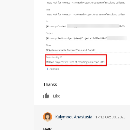
Thanks
0
Like
Kalymbet Anastasia
17:12 Oct 30, 2023
Hello,