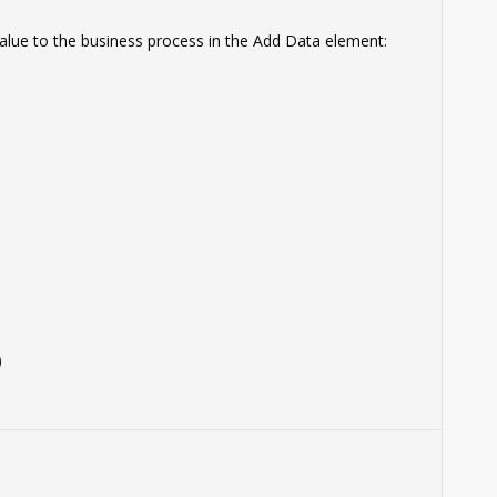
 value to the business process in the Add Data element:
)