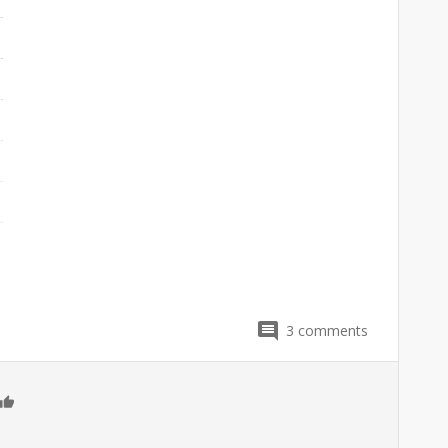
3
comments
0