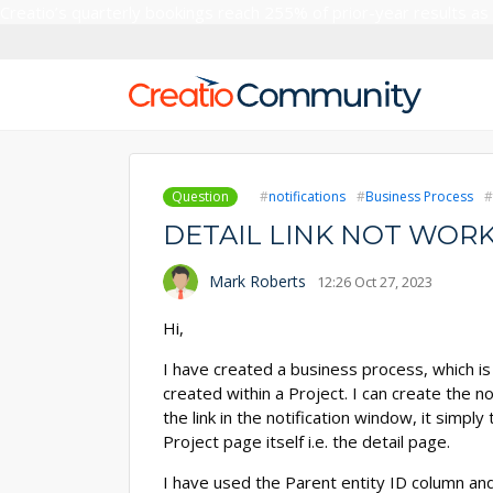
Creatio’s quarterly bookings reach 255% of prior-year results as
Question
notifications
Business Process
DETAIL LINK NOT WORK
Mark Roberts
12:26 Oct 27, 2023
Hi,
I have created a business process, which is
created within a Project. I can create the n
the link in the notification window, it simpl
Project page itself i.e. the detail page.
I have used the Parent entity ID column and 