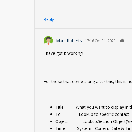
Reply
0
Mark Roberts
17:16 Oct 31, 2023
I have got it working!
For those that come along after this, this is h
Title - What you want to display in th
To - Lookup to specific contact
Object - Lookup.Section Object(Vie
Time - System - Current Date & Ti