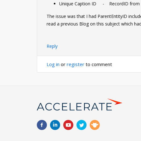
Unique Caption ID - RecordID from s
The issue was that I had ParentEntityID includ
read a previous Blog on this subject which had 
Reply
Log in
or
register
to comment