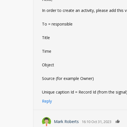
In order to create an activity, please add this
To = responsible
Title
Time
Object
Source (for example Owner)
Unique caption Id = Record Id (from the signal
Reply
0
Mark Roberts
16:10 Oct 31, 2023