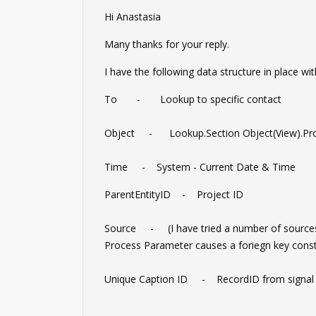
Hi Anastasia
Many thanks for your reply.
I have the following data structure in place wit
To - Lookup to specific contact
Object - Lookup.Section Object(View).Pro
Time - System - Current Date & Time
ParentEntityID - Project ID
Source - (I have tried a number of sources 
Process Parameter causes a foriegn key constr
Unique Caption ID - RecordID from signal