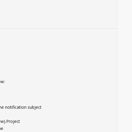
ow:
e notification subject
w).Project
me