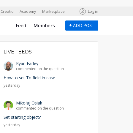
Creatio
Academy
Marketplace
Log in
Feed
Members
+
ADD POST
LIVE FEEDS
Ryan Farley
commented on the question
How to set To field in case
yesterday
Mikołaj Osiak
commented on the question
Set starting object?
yesterday