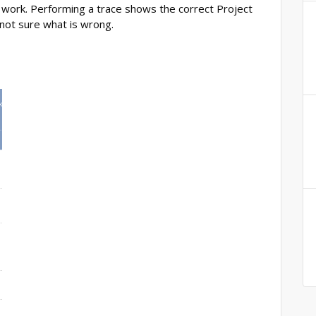
o work. Performing a trace shows the correct Project
 not sure what is wrong.