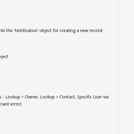
hin the 'Notification' object for creating a new record:
ject
- Lookup > Owner, Lookup > Contact, Specific User via
aint error)