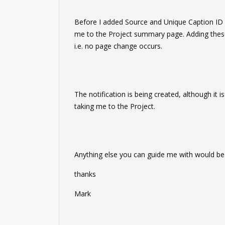
Before I added Source and Unique Caption ID cli
me to the Project summary page. Adding these
i.e. no page change occurs.
The notification is being created, although it i
taking me to the Project.
Anything else you can guide me with would be
thanks
Mark