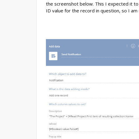
the screenshot below. This I expected it t
ID value for the record in question, so I am