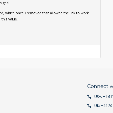
ignal
ed, which once I removed that allowed the link to work. I
this value.
Connect w
USA: +1 61
UK: +44 20