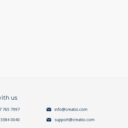
ith us
7 765 7997
info@creatio.com
 3384 0040
support@creatio.com