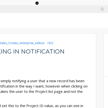
 enterprises adopt ai
Sales_Creatio_enterprise_edition
8.0
ING IN NOTIFICATION
 simply notifying a user that a new record has been
otification in the way I want, however when clicking on
y takes the user to the Project list page and not the
set this to the Project ID value, as you can see in