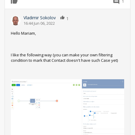
1
0
Vladimir Sokolov
1
16:44 Jun 06, 2022
Hello Mariam,
I like the following way (you can make your own filtering
condition to mark that Contact doesn't have such Case yet)