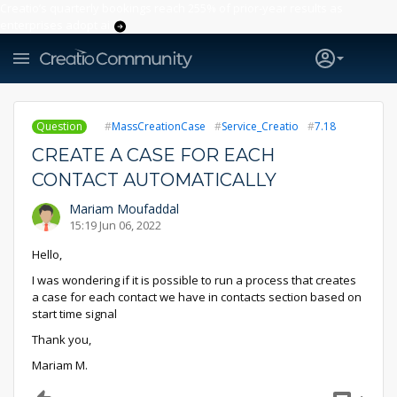
Creatio’s quarterly bookings reach 255% of prior-year results as
enterprises adopt ai
Question
MassCreationCase
Service_Creatio
7.18
CREATE A CASE FOR EACH
CONTACT AUTOMATICALLY
Mariam Moufaddal
15:19 Jun 06, 2022
Hello,
I was wondering if it is possible to run a process that creates
a case for each contact we have in contacts section based on
start time signal
Thank you,
Mariam M.