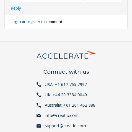
Reply
Log in
or
register
to comment
Connect with us
USA: +1 617 765 7997
UK: +44 20 3384 0040
Australia: +61 261 452 888
info@creatio.com
support@creatio.com