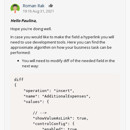
Roman Rak
0
19:16 Aug 31, 2021
Hello Paulina,
Hope you're doing well.
In case you would like to make the field a hyperlink you will
need to use development tools. Here you can find the
approximate algorithm on how your business task can be
performed:
You will need to modify diff of the needed field in the
next way:
diff 

{

	"operation": "insert",

	"name": "AdditionalExpenses",

	"values": {

		// -->

		"showValueAsLink": true,

		"controlConfig": {

			"enabled": true,
