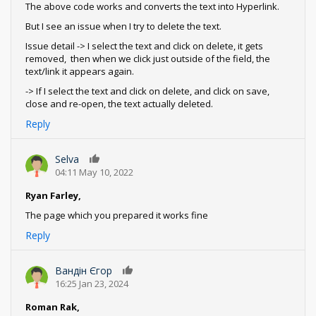
The above code works and converts the text into Hyperlink.
But I see an issue when I try to delete the text.
Issue detail -> I select the text and click on delete, it gets
removed, then when we click just outside of the field, the
text/link it appears again.
-> If I select the text and click on delete, and click on save,
close and re-open, the text actually deleted.
Reply
Selva
0
04:11 May 10, 2022
Ryan Farley,
The page which you prepared it works fine
Reply
Вандін Єгор
0
16:25 Jan 23, 2024
Roman Rak,