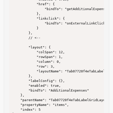
			"href": {

				"bindTo": "getAdditionalExpensesLink"

			},

			"linkclick": {

				"bindTo": "onExternalLinkClick"

			}

		},

		// <--

		"layout": {

			"colSpan": 12,

			"rowSpan": 1,

			"column": 0,

			"row": 3,

			"layoutName": "Tab07720f4eTabLabelGridLayout691629ea"

		},

		"labelConfig": {},

		"enabled": true,

		"bindTo": "AdditionalExpenses"

	},

	"parentName": "Tab07720f4eTabLabelGridLayout691629ea",

	"propertyName": "items",

	"index": 5
