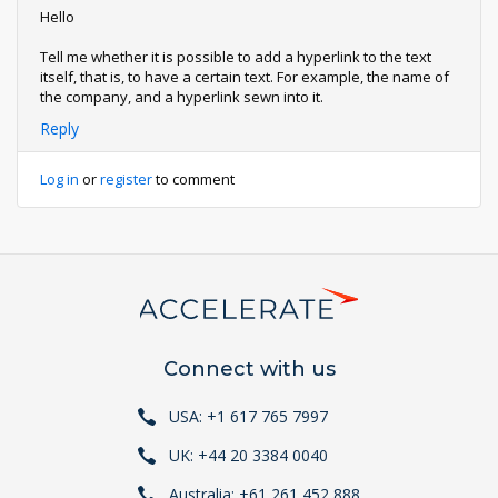
Hello
Tell me whether it is possible to add a hyperlink to the text
itself, that is, to have a certain text. For example, the name of
the company, and a hyperlink sewn into it.
Reply
Log in
or
register
to comment
Connect with us
USA: +1 617 765 7997
UK: +44 20 3384 0040
Australia: +61 261 452 888