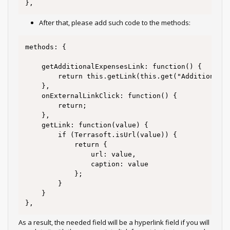
},
After that, please add such code to the methods:
methods: {

	getAdditionalExpensesLink: function() {

		return this.getLink(this.get("AdditionalExpenses"));

	},

	onExternalLinkClick: function() {

		return;

	},

	getLink: function(value) {

		if (Terrasoft.isUrl(value)) {

			return {

				url: value,

				caption: value

			};

		}

	}

},
As a result, the needed field will be a hyperlink field if you will