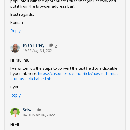
populate it with the appropriate link format (or just copy and
put it from the browser address bar).
Best regards,
Roman
Reply
Ryan Farley
2
19:22 Aug 31, 2021
Hi Paulina,
I've written up the steps to convert the text field to a clickable
hyperlink here:
https://customerfx.com/article/how-to-format-
a-url-as-a-clickable-link-…
Ryan
Reply
Selva
0
04:01 May 06, 2022
Hi All,