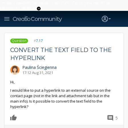
Creatio’s quarterly bookings reach 255% of prior-year results as
enterprises adopt ai
Question
7.17
CONVERT THE TEXT FIELD TO THE
HYPERLINK
Paulina Ściegienna
17:12 Aug 31, 2021
Hi,
I would like to put a hyperlink to an external source on the
contact page (not in the link and attachment tab but in the
main info). Is it possible to convert the text field to the
hyperlink?
5
0