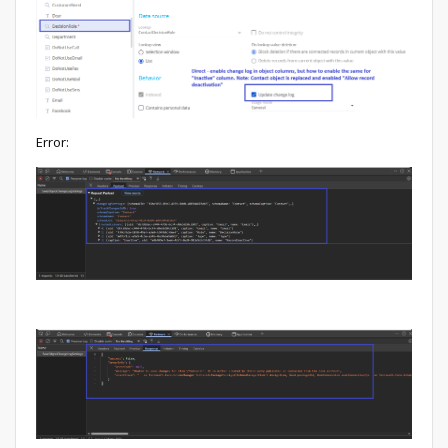
Error: