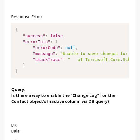
Response Error:
{
"success"
:
false
,
"errorInfo"
:
{
"errorCode"
:
null
,
"message"
:
"Unable to save changes for ite
"stackTrace"
:
"   at Terrasoft.Core.Schema
}
}
Query:
Is there a way to enable the "Change Log" for the
Contact object's Inactive column via DB query?
BR,
Bala.