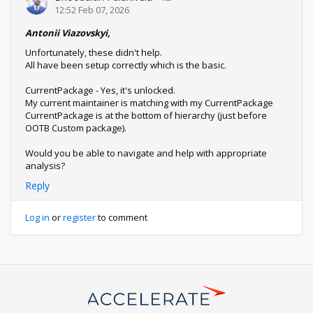
12:52 Feb 07, 2026
Antonii Viazovskyi,
Unfortunately, these didn't help.
All have been setup correctly which is the basic.
CurrentPackage - Yes, it's unlocked.
My current maintainer is matching with my CurrentPackage
CurrentPackage is at the bottom of hierarchy (just before
OOTB Custom package).
Would you be able to navigate and help with appropriate
analysis?
Reply
Log in
or
register
to comment