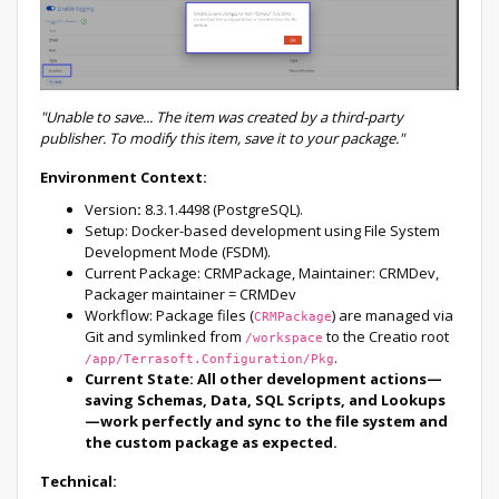
"Unable to save... The item was created by a third-party
publisher. To modify this item, save it to your package."
Environment Context:
Version
:
8.3.1.4498 (PostgreSQL).
Setup: Docker-based development using File System
Development Mode (FSDM).
Current Package: CRMPackage, Maintainer: CRMDev,
Packager maintainer = CRMDev
Workflow: Package files (
) are managed via
CRMPackage
Git and symlinked from
to the Creatio root
/workspace
.
/app/Terrasoft.Configuration/Pkg
Current State: All other development actions—
saving Schemas, Data, SQL Scripts, and Lookups
—work perfectly and sync to the file system and
the custom package as expected.
Technical: