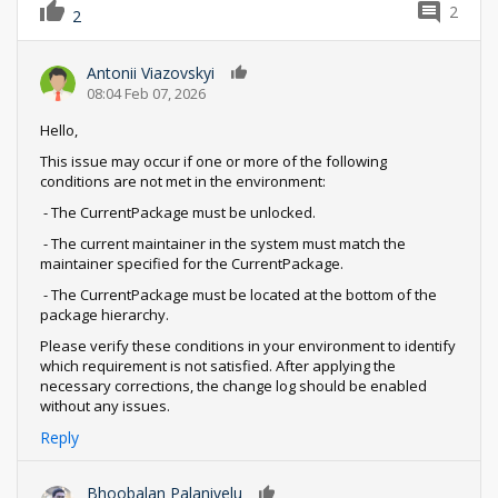
2
2
Antonii Viazovskyi
0
08:04 Feb 07, 2026
Hello,
This issue may occur if one or more of the following
conditions are not met in the environment:
- The CurrentPackage must be unlocked.
- The current maintainer in the system must match the
maintainer specified for the CurrentPackage.
- The CurrentPackage must be located at the bottom of the
package hierarchy.
Please verify these conditions in your environment to identify
which requirement is not satisfied. After applying the
necessary corrections, the change log should be enabled
without any issues.
Reply
Bhoobalan Palanivelu
0