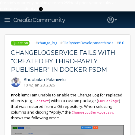
Creatio’s quarterly bookings reach 255% of prior-year results as
enterprises adopt ai
Question
change_log
FileSystemDevelopmentMode
8.0
CHANGELOGSERVICE FAILS WITH
"CREATED BY THIRD-PARTY
PUBLISHER" IN DOCKER FSDM
Bhoobalan Palanivelu
10:42 Jan 28, 2026
Problem:
I am unable to enable the Change Log for replaced
objects (e.g.,
) within a custom package (
)
Contact
CRMPackage
that was restored from a Git repository. When selecting
columns and clicking "Apply," the
ChangeLogService.svc
throws the following error: