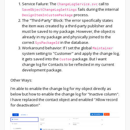
Service Failure: The
call to
ChangeLogService.svc
fails during the internal
SaveObjectChangeLogSettings
process.
DesignItemInCustomPackage
The "Third-Party" Block: The error specifically states
the item was created by a third-party publisher and
must be saved to my package. However, the object is
already in my package and physically joined to the
correct
in the database.
SysPackageId
Workaround behavior: If I set the global
Maintainer
system setting to "Customer" and apply the change log,
it gets saved into the
package. But I want
Custom
change log for Contacts to be reflected in my current
development package.
Other Ways:
I'm able to enable the change log for my object directly as
below but how to enable the change log for "Inactive column".
I have replaced the contact object and enabled "Allow record
for deactivation"