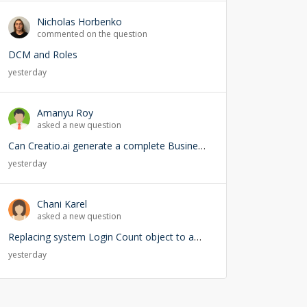
Nicholas Horbenko
commented on the question
DCM and Roles
yesterday
Amanyu Roy
asked a new question
Can Creatio.ai generate a complete Business Process (BPMN) from a natural language prompt?
yesterday
Chani Karel
asked a new question
Replacing system Login Count object to add user lookup — any risks?
yesterday