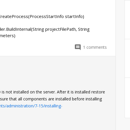
reateProcess(ProcessStartInfo startInfo)
r.BuildInternal(String projectFilePath, String
meters)
1
comments
not installed on the server. After it is installed restore
sure that all components are installed before installing
s/administration/7-15/installing-