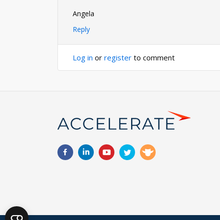
Angela
Reply
Log in
or
register
to comment