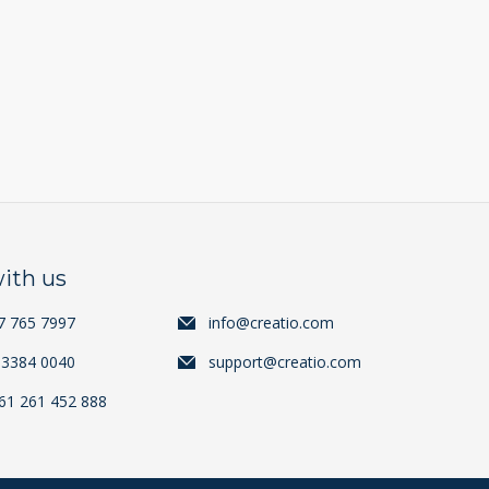
ith us
7 765 7997
info@creatio.com
 3384 0040
support@creatio.com
+61 261 452 888