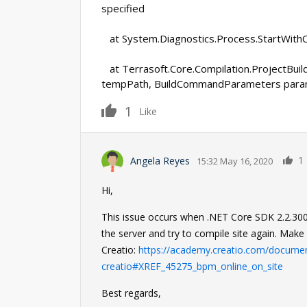
specified
at System.Diagnostics.Process.StartWithC
at Terrasoft.Core.Compilation.ProjectBuilde
tempPath, BuildCommandParameters para
1
Like
1
Angela Reyes
15:32 May 16, 2020
Hi,
This issue occurs when .NET Core SDK 2.2.300 is 
the server and try to compile site again. Make 
Creatio:
https://academy.creatio.com/document
creatio#XREF_45275_bpm_online_on_site
Best regards,