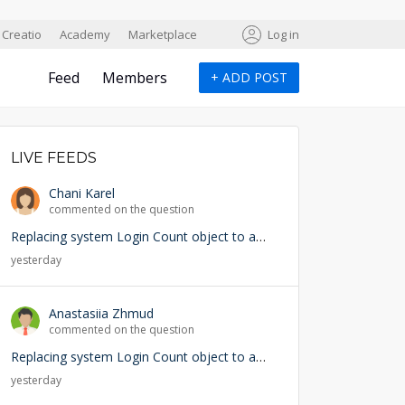
Creatio
Academy
Marketplace
Log in
Feed
Members
+
ADD POST
LIVE FEEDS
Chani Karel
commented on the question
Replacing system Login Count object to add user lookup — any risks?
yesterday
Anastasiia Zhmud
commented on the question
Replacing system Login Count object to add user lookup — any risks?
yesterday