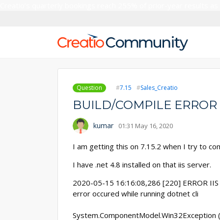
Creatio’s quarterly bookings reach 255% of prior-year results as
Question
7.15
Sales_Creatio
BUILD/COMPILE ERROR
kumar
01:31 May 16, 2020
I am getting this on 7.15.2 when I try to co
I have .net 4.8 installed on that iis server.
2020-05-15 16:16:08,286 [220] ERROR IIS 
error occured while running dotnet cli
System.ComponentModel.Win32Exception (0