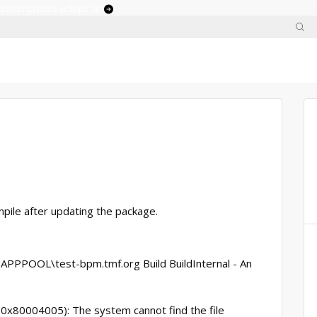
 enterprises adopt ai
mpile after updating the package.
APPPOOL\test-bpm.tmf.org Build BuildInternal - An
x80004005): The system cannot find the file