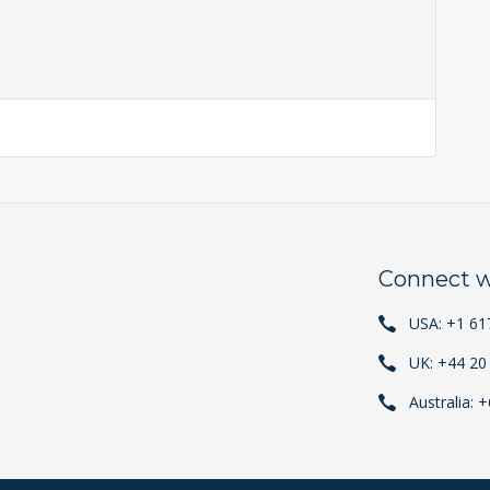
Connect w
USA: +1 61
UK: +44 20
Australia: 