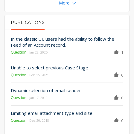
More
PUBLICATIONS
PRIMARY TABS
In the classic UI, users had the ability to follow the
Feed of an Account record.
Question
1
Jan 28, 2025
Unable to select previous Case Stage
Question
0
Feb 15, 2021
Dynamic selection of email sender
Question
0
Jan 17, 2019
Limiting email attachment type and size
Question
0
Dec 20, 2018