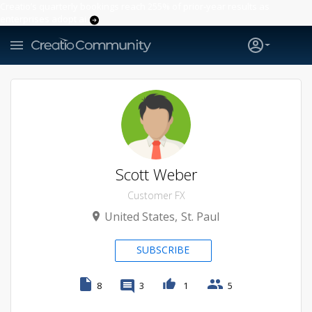
Creatio’s quarterly bookings reach 255% of prior-year results as
enterprises adopt ai
Scott Weber
Customer FX
United States
St. Paul
SUBSCRIBE
8
3
1
5