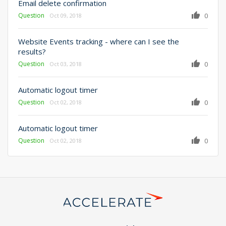
Email delete confirmation
Question
0
Oct 09, 2018
Website Events tracking - where can I see the
results?
Question
0
Oct 03, 2018
Automatic logout timer
Question
0
Oct 02, 2018
Automatic logout timer
Question
0
Oct 02, 2018