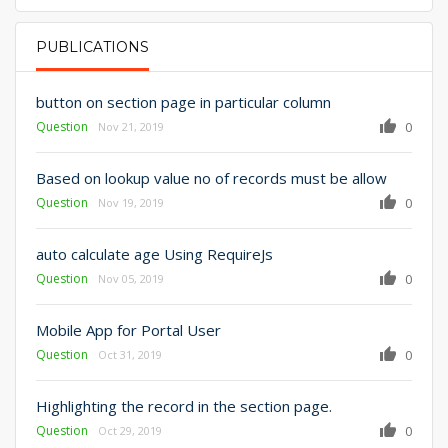
PUBLICATIONS
PRIMARY TABS
button on section page in particular column
Question
0
Nov 21, 2019
Based on lookup value no of records must be allow
Question
0
Nov 19, 2019
auto calculate age Using RequireJs
Question
0
Nov 05, 2019
Mobile App for Portal User
Question
0
Oct 31, 2019
Highlighting the record in the section page.
Question
0
Oct 29, 2019