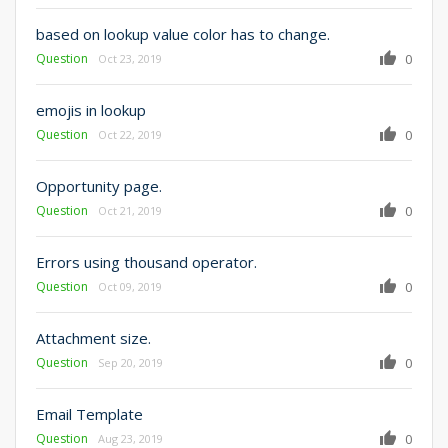
based on lookup value color has to change.
Question
0
Oct 23, 2019
emojis in lookup
Question
0
Oct 22, 2019
Opportunity page.
Question
0
Oct 21, 2019
Errors using thousand operator.
Question
0
Oct 09, 2019
Attachment size.
Question
0
Sep 20, 2019
Email Template
Question
0
Aug 23, 2019