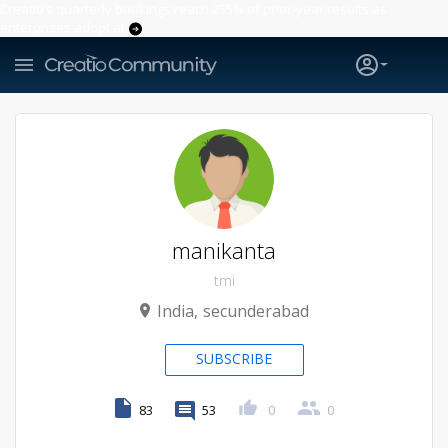
Creatio’s quarterly bookings reach 255% of prior-year results as
enterprises adopt ai
manikanta
tmi
India
secunderabad
SUBSCRIBE
83
53
0
0