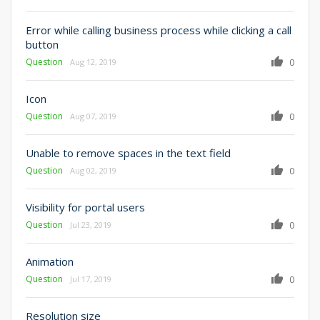
Error while calling business process while clicking a call
button
Question
0
Aug 12, 2019
Icon
Question
0
Aug 07, 2019
Unable to remove spaces in the text field
Question
0
Aug 02, 2019
Visibility for portal users
Question
0
Jul 23, 2019
Animation
Question
0
Jul 17, 2019
Resolution size