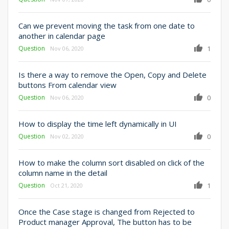
Can we prevent moving the task from one date to
another in calendar page
Question
1
Nov 06, 2020
Is there a way to remove the Open, Copy and Delete
buttons From calendar view
Question
0
Nov 06, 2020
How to display the time left dynamically in UI
Question
0
Nov 02, 2020
How to make the column sort disabled on click of the
column name in the detail
Question
1
Oct 21, 2020
Once the Case stage is changed from Rejected to
Product manager Approval, The button has to be