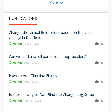
More
PUBLICATIONS
PRIMARY TABS
Change the virtual field colour based on the value
change in that field
Question
0
Oct 01, 2021
Can we add a scroll bar inside a pop-up alert?
Question
0
Aug 19, 2021
How to Add Timeline Filters
Question
0
Aug 18, 2021
Is there a way to DataBind the Change Log Setup
Question
0
May 21, 2021