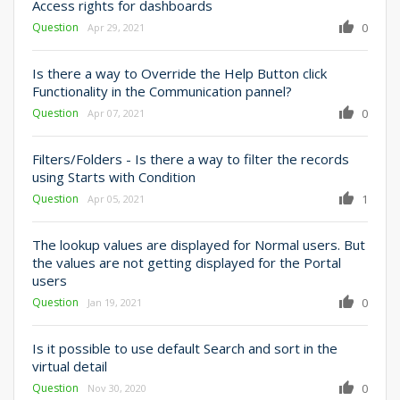
Access rights for dashboards
Question
0
Apr 29, 2021
Is there a way to Override the Help Button click
Functionality in the Communication pannel?
Question
0
Apr 07, 2021
Filters/Folders - Is there a way to filter the records
using Starts with Condition
Question
1
Apr 05, 2021
The lookup values are displayed for Normal users. But
the values are not getting displayed for the Portal
users
Question
0
Jan 19, 2021
Is it possible to use default Search and sort in the
virtual detail
Question
0
Nov 30, 2020