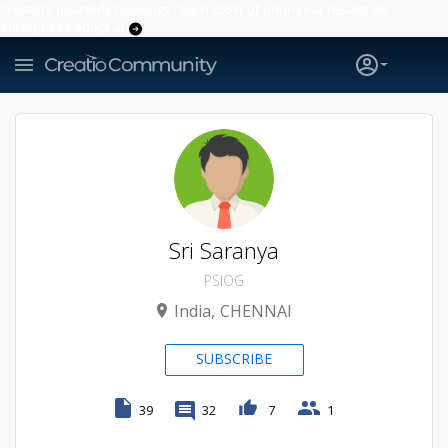
Creatio’s quarterly bookings reach 255% of prior-year results as
enterprises adopt ai
Sri Saranya
PSIOG
India
CHENNAI
SUBSCRIBE
39
32
7
1