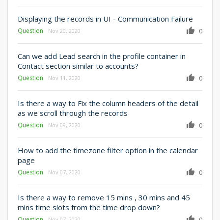
Displaying the records in UI - Communication Failure
Question
0
Nov 20, 2020
Can we add Lead search in the profile container in
Contact section similar to accounts?
Question
0
Nov 11, 2020
Is there a way to Fix the column headers of the detail
as we scroll through the records
Question
0
Nov 09, 2020
How to add the timezone filter option in the calendar
page
Question
0
Nov 07, 2020
Is there a way to remove 15 mins , 30 mins and 45
mins time slots from the time drop down?
Question
0
Nov 07, 2020