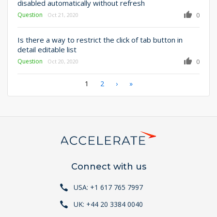
disabled automatically without refresh
Question
0
Oct 21, 2020
Is there a way to restrict the click of tab button in
detail editable list
Question
0
Oct 20, 2020
Pagination
Current
1
Page
2
Next
›
Last
»
page
page
page
Connect with us
USA: +1 617 765 7997
UK: +44 20 3384 0040