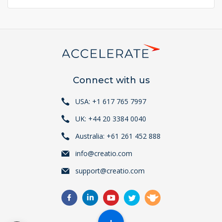
page
page
page
Connect with us
USA: +1 617 765 7997
UK: +44 20 3384 0040
Australia: +61 261 452 888
info@creatio.com
support@creatio.com