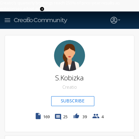
Creatio’s quarterly bookings reach 255% of prior-year results as
enterprises adopt ai
S.Kobizka
Creatio
SUBSCRIBE
169
25
39
4