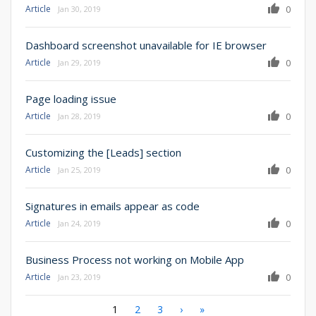
Article
0
Jan 30, 2019
Dashboard screenshot unavailable for IE browser
Article
0
Jan 29, 2019
Page loading issue
Article
0
Jan 28, 2019
Customizing the [Leads] section
Article
0
Jan 25, 2019
Signatures in emails appear as code
Article
0
Jan 24, 2019
Business Process not working on Mobile App
Article
0
Jan 23, 2019
Pagination
Current
1
Page
2
Page
3
Next
›
Last
»