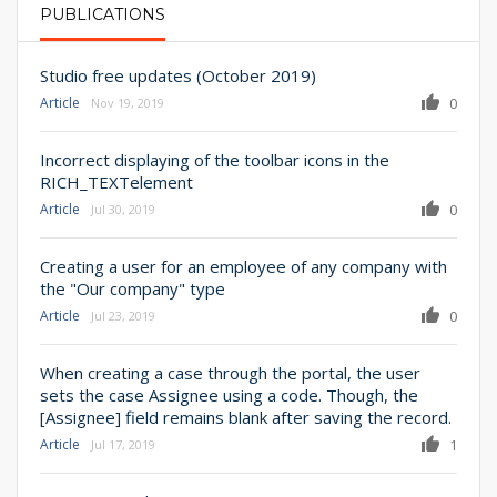
PUBLICATIONS
PRIMARY TABS
Studio free updates (October 2019)
Article
0
Nov 19, 2019
Incorrect displaying of the toolbar icons in the
RICH_TEXTelement
Article
0
Jul 30, 2019
Creating a user for an employee of any company with
the "Our company" type
Article
0
Jul 23, 2019
When creating a case through the portal, the user
sets the case Assignee using a code. Though, the
[Assignee] field remains blank after saving the record.
Article
1
Jul 17, 2019