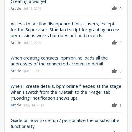
Creating a widget
Article
0
Jul 16, 2019
Access to section disappeared for all users, except
for the Supervisor. Standard script for granting access
permissions works but does not add records.
Article
0
Jul 09, 2019
When creating contacts, bpm'online loads all the
addresses of the connected account to detail
Article
0
Jun 11, 2019
When I create details, bpm'online freezes at the stage
when I switch from the "Detail" to the "Page" tab
("Loading" notification shows up)
Article
1
May 14, 2019
Guide on how to set up / personalize the unsubscribe
functionality