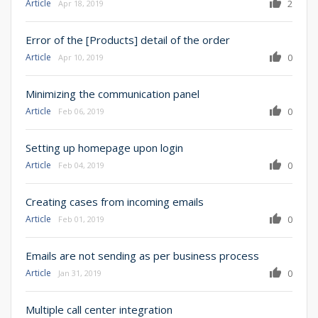
Article
2
Apr 18, 2019
Error of the [Products] detail of the order
Article
0
Apr 10, 2019
Minimizing the communication panel
Article
0
Feb 06, 2019
Setting up homepage upon login
Article
0
Feb 04, 2019
Creating cases from incoming emails
Article
0
Feb 01, 2019
Emails are not sending as per business process
Article
0
Jan 31, 2019
Multiple call center integration