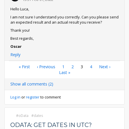
Hello Luca,
I am not sure I understand you correctly. Can you please send
an expected result and an actual result you receive?
Thank you!
Best regards,
Oscar
Reply
Pagination
First
« First
Previous
‹ Previous
Page
1
Page
2
Current
3
Page
4
Next
Next ›
page
page
Last
Last »
page
page
page
Show all comments (2)
Log in
or
register
to comment
oData
dates
ODATA: GET DATES IN UTC?