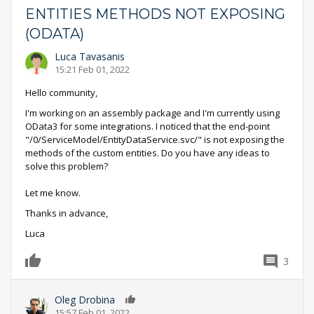
ENTITIES METHODS NOT EXPOSING
(ODATA)
Luca Tavasanis
15:21 Feb 01, 2022
Hello community,
I'm working on an assembly package and I'm currently using
OData3 for some integrations. I noticed that the end-point
"/0/ServiceModel/EntityDataService.svc/" is not exposing the
methods of the custom entities. Do you have any ideas to
solve this problem?
Let me know.
Thanks in advance,
Luca
3
0
Oleg Drobina
0
15:57 Feb 01, 2022