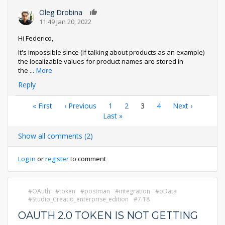
Oleg Drobina
0
11:49 Jan 20, 2022
Hi Federico,
It's impossible since (if talking about products as an example)
the localizable values for product names are stored in
the
...
More
Reply
Pagination
First
« First
Previous
‹ Previous
Page
1
Page
2
Current
3
Page
4
Next
Next ›
page
page
Last
Last »
page
page
page
Show all comments (2)
Log in
or
register
to comment
OAuth
token
postman
integration
oData
Studio_Creatio_enterprise_edition
7.18
OAUTH 2.0 TOKEN IS NOT GETTING