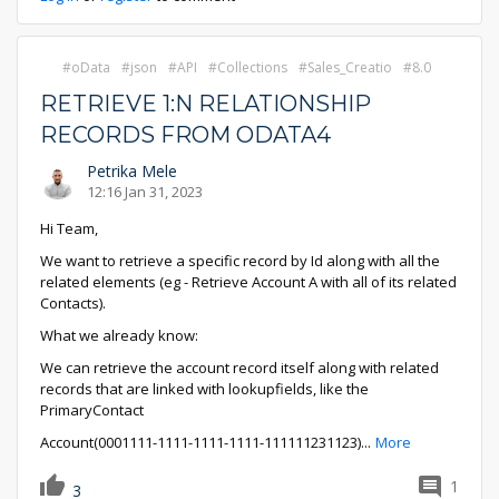
oData
json
API
Collections
Sales_Creatio
8.0
RETRIEVE 1:N RELATIONSHIP
RECORDS FROM ODATA4
Petrika Mele
12:16 Jan 31, 2023
Hi Team,
We want to retrieve a specific record by Id along with all the
related elements (eg - Retrieve Account A with all of its related
Contacts).
What we already know:
We can retrieve the account record itself along with related
records that are linked with lookupfields, like the
PrimaryContact
Account(0001111-1111-1111-1111-111111231123)
...
More
1
3