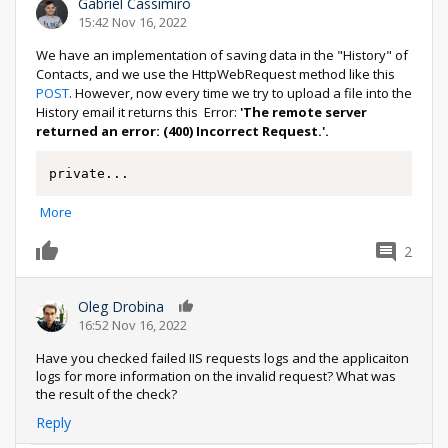
Gabriel Cassimiro
15:42 Nov 16, 2022
We have an implementation of saving data in the "History" of
Contacts, and we use the HttpWebRequest method like this
POST
. However, now every time we try to upload a file into the
History email it returns this Error:
'The remote server
returned an error: (400) Incorrect Request.'.
private
...
More
2
0
Oleg Drobina
0
16:52 Nov 16, 2022
Have you checked failed IIS requests logs and the applicaiton
logs for more information on the invalid request? What was
the result of the check?
Reply