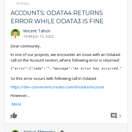
oData
ACCOUNTS: ODATA4 RETURNS
ERROR WHILE ODATA3 IS FINE
Vincent Tahon
10:49 Jun 13, 2022
Dear community,
In one of our projects, we encounter an issue with an Odata4-
call on the Account section, where following error is returned:
{"error":{"code":"","message":"An error has occurred."}}
So this error occurs with following call in Odata4:
https://dev-convenient.creatio.com/0/odata/Account
However
...
More
5
0
Aleksei Efimenko