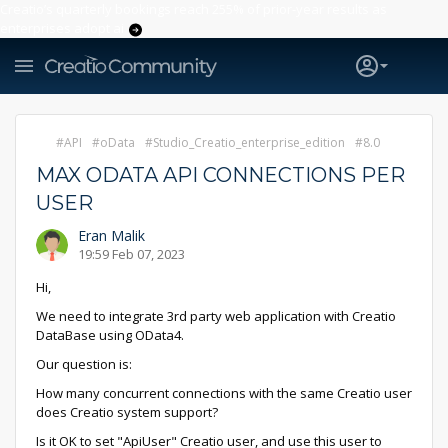
Creatio’s quarterly bookings reach 255% of prior-year results as
enterprises adopt ai
API
oData
Studio_Creatio_enterprise_edition
8.0
MAX ODATA API CONNECTIONS PER
USER
Eran Malik
19:59 Feb 07, 2023
Hi,
We need to integrate 3rd party web application with Creatio
DataBase using OData4.
Our question is:
How many concurrent connections with the same Creatio user
does Creatio system support?
Is it OK to set "ApiUser" Creatio user, and use this user to