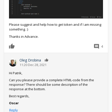
Please suggest and help how to get token and if I am missing
something. :)
Thanks in Advance.
4
0
Oleg Drobina
0
11:20 Dec 28, 2021
Hi Patrik,
Can you please provide a complete HTML-code from the
response? There should be some description of the
response at the bottom.
Best regards,
Oscar
Reply