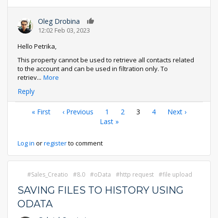
Oleg Drobina
0
12:02 Feb 03, 2023
Hello Petrika,
This property cannot be used to retrieve all contacts related
to the account and can be used in filtration only. To
retriev
...
More
Reply
Pagination
First
« First
Previous
‹ Previous
Page
1
Page
2
Current
3
Page
4
Next
Next ›
page
page
Last
Last »
page
page
page
Log in
or
register
to comment
Sales_Creatio
8.0
oData
http request
file upload
SAVING FILES TO HISTORY USING
ODATA