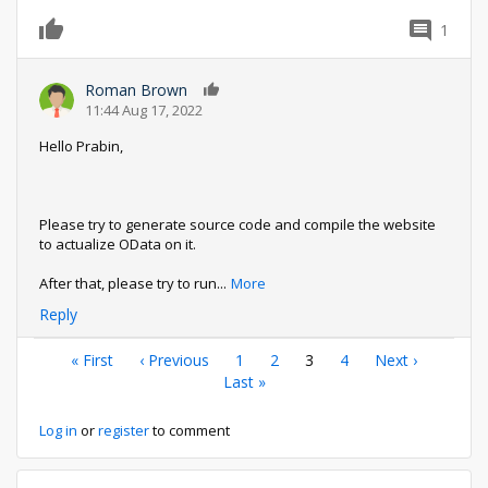
1
0
Roman Brown
0
11:44 Aug 17, 2022
Hello Prabin,
Please try to generate source code and compile the website
to actualize OData on it.
After that, please try to run
...
More
Reply
Pagination
First
« First
Previous
‹ Previous
Page
1
Page
2
Current
3
Page
4
Next
Next ›
page
page
Last
Last »
page
page
page
Log in
or
register
to comment