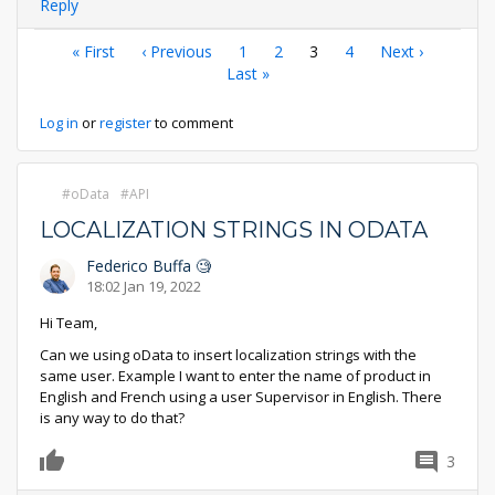
Reply
Pagination
First
« First
Previous
‹ Previous
Page
1
Page
2
Current
3
Page
4
Next
Next ›
page
page
Last
Last »
page
page
page
Log in
or
register
to comment
oData
API
LOCALIZATION STRINGS IN ODATA
Federico Buffa 🧐
18:02 Jan 19, 2022
Hi Team,
Can we using oData to insert localization strings with the
same user. Example I want to enter the name of product in
English and French using a user Supervisor in English. There
is any way to do that?
3
0