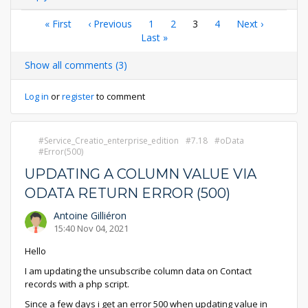
Pagination
First
« First
Previous
‹ Previous
Page
1
Page
2
Current
3
Page
4
Next
Next ›
page
page
Last
Last »
page
page
page
Show all comments (3)
Log in
or
register
to comment
Service_Creatio_enterprise_edition
7.18
oData
Error(500)
UPDATING A COLUMN VALUE VIA
ODATA RETURN ERROR (500)
Antoine Gilliéron
15:40 Nov 04, 2021
Hello
I am updating the unsubscribe column data on Contact
records with a php script.
Since a few days i get an error 500 when updating value in