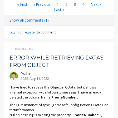
Pagination
First
« First
Previous
‹ Previous
Page
1
Page
2
Current
3
Page
4
Next
Next ›
page
page
Last
Last »
page
page
page
Show all comments (1)
Log in
or
register
to comment
oData
8.0
ERROR WHILE RETRIEVING DATAS
FROM OBJECT
Prabin
10:53 Aug 14, 2022
I have tried to retieve the Object in OData. but it shows
internal exception with following message. I have already
deleted the column Name
PhoneNumber.
The EDM instance of type '[Terrasoft.Configuration.OData.Con
tactInformation
Nullable=True]' is missing the property '
PhoneNumber
'.",