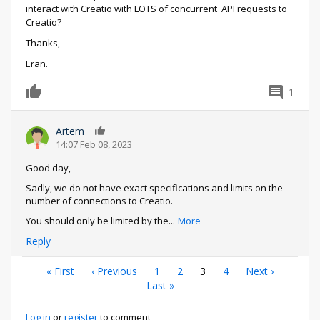
interact with Creatio with LOTS of concurrent API requests to
Creatio?
Thanks,
Eran.
1
0
Artem
0
14:07 Feb 08, 2023
Good day,
Sadly, we do not have exact specifications and limits on the
number of connections to Creatio.
You should only be limited by the
...
More
Reply
Pagination
First
« First
Previous
‹ Previous
Page
1
Page
2
Current
3
Page
4
Next
Next ›
page
page
Last
Last »
page
page
page
Log in
or
register
to comment