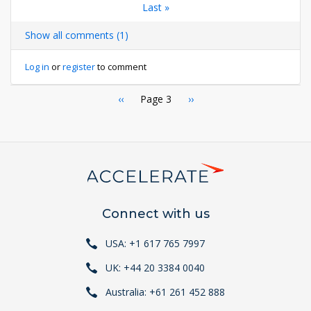
page
page
Last
Last »
page
page
page
Show all comments (1)
Log in
or
register
to comment
Pagination
Previous
‹‹
Page 3
Next
››
page
page
Connect with us
USA: +1 617 765 7997
UK: +44 20 3384 0040
Australia: +61 261 452 888