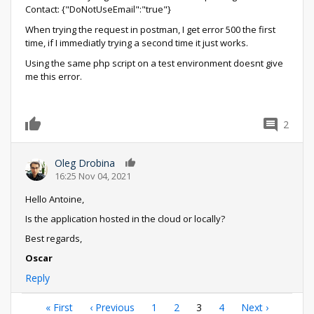
Contact: {"DoNotUseEmail":"true"}
When trying the request in postman, I get error 500 the first
time, if I immediatly trying a second time it just works.
Using the same php script on a test environment doesnt give
me this error.
2
0
Oleg Drobina
0
16:25 Nov 04, 2021
Hello Antoine,
Is the application hosted in the cloud or locally?
Best regards,
Oscar
Reply
Pagination
First
« First
Previous
‹ Previous
Page
1
Page
2
Current
3
Page
4
Next
Next ›