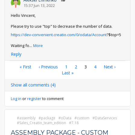
0
15:37 Jun 13, 2022
Hello Vincent,
Please try to use "top" to decrease the number of data.
https://dev-convenient.creatio.com/0/odata/Account
?$top=5
Waiting fo
...
More
Reply
Pagination
First
« First
Previous
‹ Previous
Page
1
Page
2
Current
3
Page
4
Next
Next ›
page
page
Last
Last »
page
page
page
Show all comments (4)
Log in
or
register
to comment
assembly
package
oData
custom
DataServices
Sales_Creatio_team_edition
7.18
ASSEMBLY PACKAGE - CUSTOM