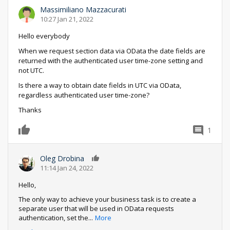
Massimiliano Mazzacurati
10:27 Jan 21, 2022
Hello everybody
When we request section data via OData the date fields are
returned with the authenticated user time-zone setting and
not UTC.
Is there a way to obtain date fields in UTC via OData,
regardless authenticated user time-zone?
Thanks
1
0
Oleg Drobina
0
11:14 Jan 24, 2022
Hello,
The only way to achieve your business task is to create a
separate user that will be used in OData requests
authentication, set the
...
More