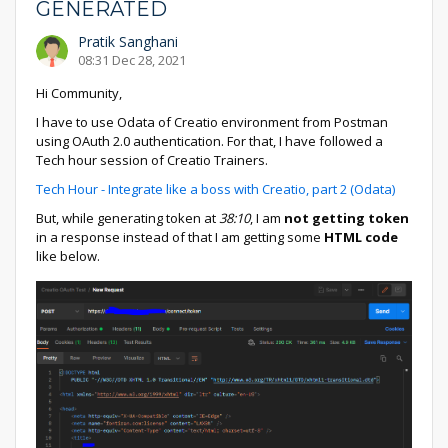
GENERATED
Pratik Sanghani
08:31 Dec 28, 2021
Hi Community,
I have to use Odata of Creatio environment from Postman
using OAuth 2.0 authentication. For that, I have followed a
Tech hour session of Creatio Trainers.
Tech Hour - Integrate like a boss with Creatio, part 2 (Odata)
But, while generating token at
38:10
, I am
not getting token
in a response instead of that I am getting some
HTML code
like below.