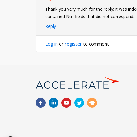
Thank you very much for the reply; it was indee
contained Null fields that did not correspond.
Reply
Log in
or
register
to comment