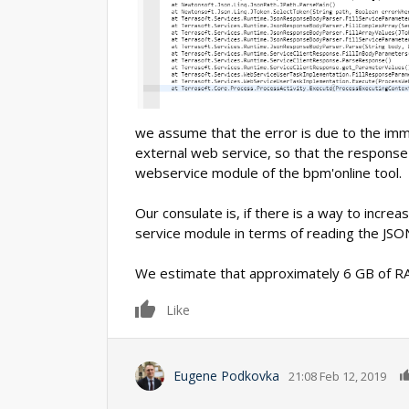
we assume that the error is due to the imm
external web service, so that the response
webservice module of the bpm'online tool.
Our consulate is, if there is a way to incre
service module in terms of reading the JSO
We estimate that approximately 6 GB of RA
0
Like
Eugene Podkovka
21:08 Feb 12, 2019