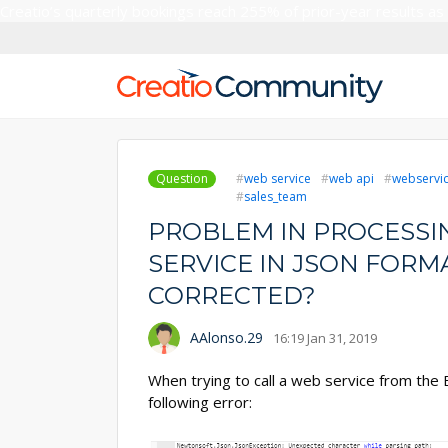
Creatio’s quarterly bookings reach 255% of prior-year results as
Question
web service
web api
webservice
sales_team
PROBLEM IN PROCESSI
SERVICE IN JSON FORMA
CORRECTED?
AAlonso.29
16:19 Jan 31, 2019
When trying to call a web service from the
following error: