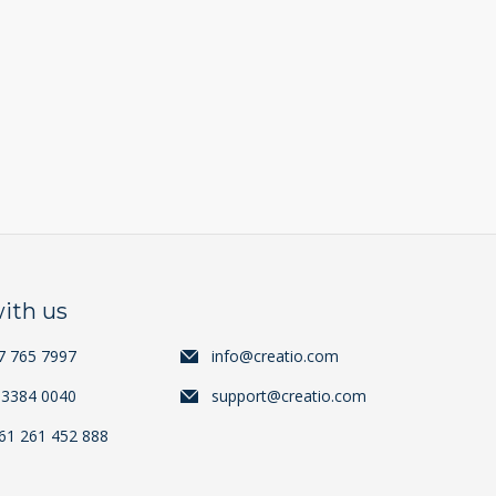
ith us
7 765 7997
info@creatio.com
 3384 0040
support@creatio.com
+61 261 452 888