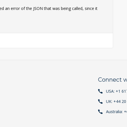
d an error of the JSON that was being called, since it
Connect w
USA: +1 61
UK: +44 20
Australia: 