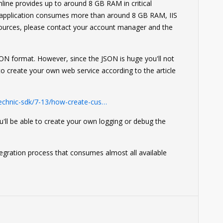
ine provides up to around 8 GB RAM in critical
 application consumes more than around 8 GB RAM, IIS
esources, please contact your account manager and the
JSON format. However, since the JSON is huge you'll not
to create your own web service according to the article
echnic-sdk/7-13/how-create-cus…
'll be able to create your own logging or debug the
tegration process that consumes almost all available