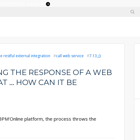
 enterprises adopt ai
 restful external integration
call web service
7.13_()
NG THE RESPONSE OF A WEB
T ... HOW CAN IT BE
 BPM'Online platform, the process throws the