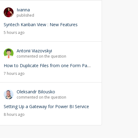
Ivanna
published
Syntech Kanban View : New Features
5 hours ago
Antonii Viazovskyi
commented on the question
How to Duplicate Files from one Form Page into another Form Page
7 hours ago
Oleksandr Bilousko
commented on the question
Setting Up a Gateway for Power BI Service
8 hours ago