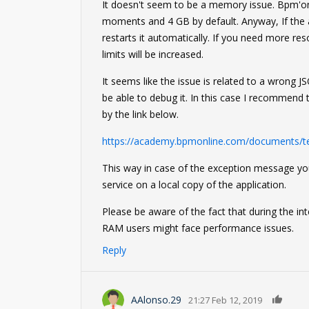
It doesn't seem to be a memory issue. Bpm'onl
moments and 4 GB by default. Anyway, If the
restarts it automatically. If you need more r
limits will be increased.
It seems like the issue is related to a wrong 
be able to debug it. In this case I recommend 
by the link below.
https://academy.bpmonline.com/documents/t
This way in case of the exception message you
service on a local copy of the application.
Please be aware of the fact that during the in
RAM users might face performance issues.
Reply
0
AAlonso.29
21:27 Feb 12, 2019