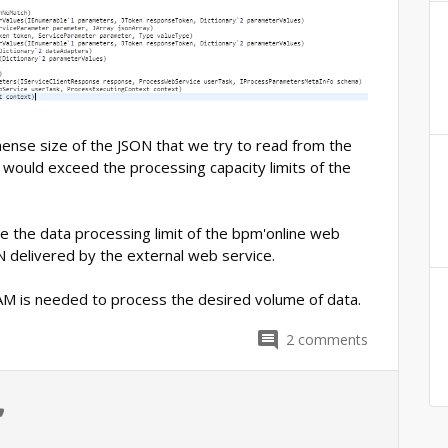
ense size of the JSON that we try to read from the
 would exceed the processing capacity limits of the
ase the data processing limit of the bpm'online web
N delivered by the external web service.
M is needed to process the desired volume of data.
2
comments
0