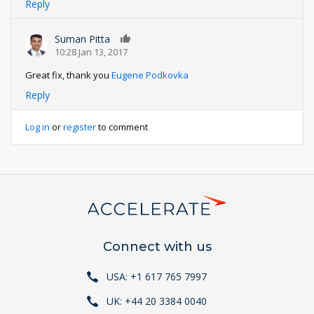
Reply
Suman Pitta
0
10:28 Jan 13, 2017
Great fix, thank you
Eugene Podkovka
Reply
Log in
or
register
to comment
Connect with us
USA: +1 617 765 7997
UK: +44 20 3384 0040