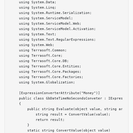
    using System.Data;

    using System.Linq;

    using System.Runtime.Serialization;

    using System.ServiceModel;

    using System.ServiceModel.Web;

    using System.ServiceModel.Activation;

    using System.Text;

    using System.Text.RegularExpressions;

    using System.Web;

    using Terrasoft.Common;

    using Terrasoft.Core;

    using Terrasoft.Core.DB;

    using Terrasoft.Core.Entities;

    using Terrasoft.Core.Packages;

    using Terrasoft.Core.Factories;

    using System.Globalization;

    [ExpressionConverterAttribute("Money")]

    public class GbDateTimeNoSecondsConveter : IExpressionC
    {

        public string Evaluate(object value, string argumen
            string result = ConvertValue(value);

            return result;

        }

        static string ConvertValue(object value)
