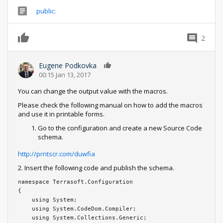
public:
2
Eugene Podkovka
0
00:15 Jan 13, 2017
You can change the output value with the macros.
Please check the following manual on how to add the macros
and use it in printable forms.
Go to the configuration and create a new Source Code
schema.
http://prntscr.com/duwfia
2. Insert the following code and publish the schema.
namespace Terrasoft.Configuration

{

    using System;

    using System.CodeDom.Compiler;

    using System.Collections.Generic;
