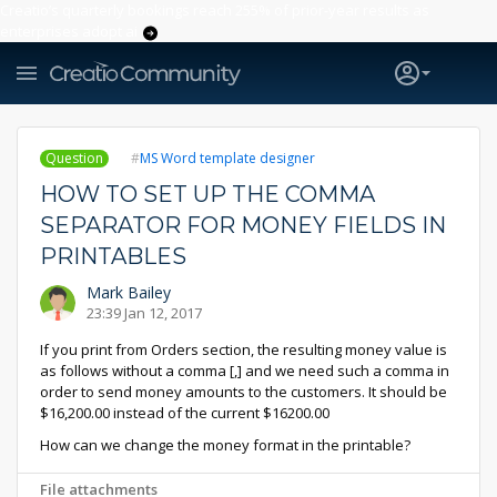
Creatio’s quarterly bookings reach 255% of prior-year results as
enterprises adopt ai
Question
MS Word template designer
HOW TO SET UP THE COMMA
SEPARATOR FOR MONEY FIELDS IN
PRINTABLES
Mark Bailey
23:39 Jan 12, 2017
If you print from Orders section, the resulting money value is
as follows without a comma [,] and we need such a comma in
order to send money amounts to the customers. It should be
$16,200.00 instead of the current $16200.00
How can we change the money format in the printable?
File attachments