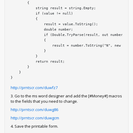
        {

            string result = string.Empty;

            if (value != null)

            {

                result = value.ToString();

                double number;

                if (Double.TryParse(result, out number))

                {

                    result = number.ToString("N", new Cultu
                }

            }

            return result;

        }

    }

}
http://prntscr.com/duwfz7
3. Go to the ms word designer and add the [#Money#] macros
to the fields that you need to change.
http://prntscr.com/duwg86
http://prntscr.com/duwgcm
4. Save the printable form.