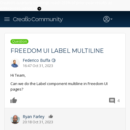
Creatio’s quarterly bookings reach 255% of prior-year results as
enterprises adopt ai
Question
FREEDOM UI LABEL MULTILINE
Federico Buffa 🧐
16:47 Oct 31, 2023
Hi Team,
Can we do the Label component multiline in Freedom UI
pages?
4
0
Ryan Farley
0
20:18 Oct 31, 2023