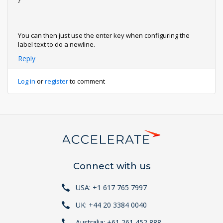
You can then just use the enter key when configuring the
label text to do a newline.
Reply
Log in
or
register
to comment
Connect with us
USA: +1 617 765 7997
UK: +44 20 3384 0040
Australia: +61 261 452 888