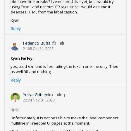
Like have line breaks? I've not tried that yet, but I would try
using "\r\n" and not html BR tags since I would assume it
cleanses HTML from the label caption.
Ryan
Reply
Federico Buffa 🧐
0
21:08 Oct 31, 2023
Ryan Farley,
yes, tried \r\n and is formatting the text in one line only. Tried
as well BR and nothing.
Reply
Yuliya Gritsenko
1
22:24 Nov 01, 2023
Hello,
Unfortunately, it is not possible to make the label component
multiline in Freedom UI pages at the moment.