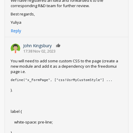
We have registered an idea and forwarded it to the
corresponding R&D team for further review.
Best regards,
Yuliya
Reply
John Kingsbury
0
17:38 Nov 02, 2023
You will need to add some custom CSS to the page (create a
new module and add it as a dependency on the freedomui
page i.e.
define("x_FormPage", ["css!UsrMyCustomStyle"] ...
).
label {
white-space: pre-line;
}