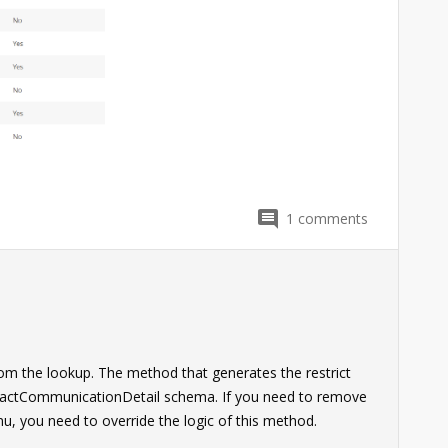
1
comments
from the lookup. The method that generates the restrict
ntactCommunicationDetail schema. If you need to remove
, you need to override the logic of this method.