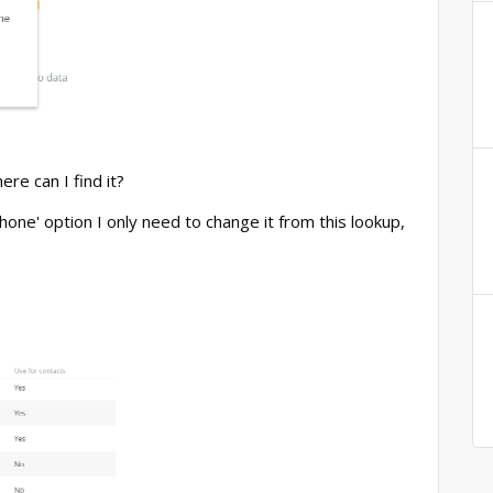
re can I find it?
hone' option I only need to change it from this lookup,