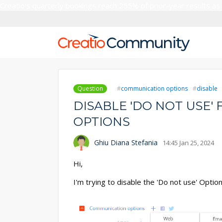
Creatio’s quarterly bookings reach 255% of prior-year results as
Question
communication options
disable
DISABLE 'DO NOT USE
OPTIONS
Ghiu Diana Stefania
14:45 Jan 25, 2024
Hi,
I'm trying to disable the 'Do not use' Opti