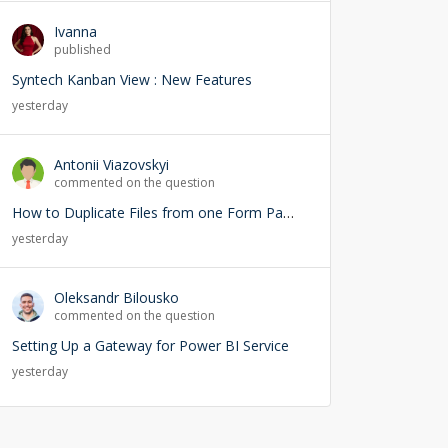
Ivanna
published
Syntech Kanban View : New Features
yesterday
Antonii Viazovskyi
commented on the question
How to Duplicate Files from one Form Page into another Form Page
yesterday
Oleksandr Bilousko
commented on the question
Setting Up a Gateway for Power BI Service
yesterday