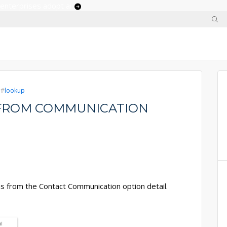
 enterprises adopt ai
lookup
' FROM COMMUNICATION
ons from the Contact Communication option detail.