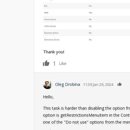
Thank you!
1
Like
0
Oleg Drobina
11:59 Jan 29, 2024
Hello,
This task is harder than disabling the option 
option is getRestrictionsMenuItem in the Co
one of the "Do not use" options from the menu