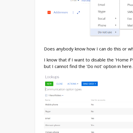
Does anybody know how I can do this or whe
I know that if I want to disable the 'Home P
but I cannot find the 'Do not' option in here.