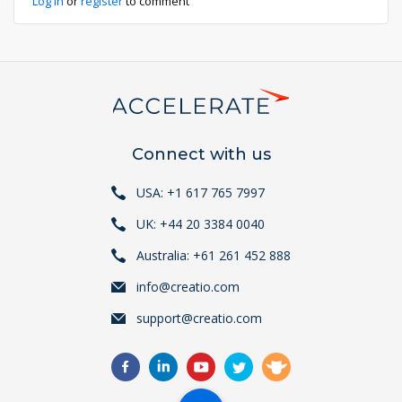
Log in
or
register
to comment
Connect with us
USA: +1 617 765 7997
UK: +44 20 3384 0040
Australia: +61 261 452 888
info@creatio.com
support@creatio.com