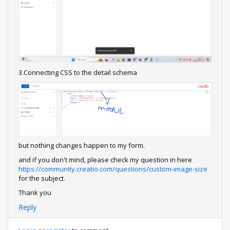
3.Connecting CSS to the detail schema
but nothing changes happen to my form.
and if you don't mind, please check my question in here
https://community.creatio.com/questions/custom-image-size
for the subject.
Thank you
Reply