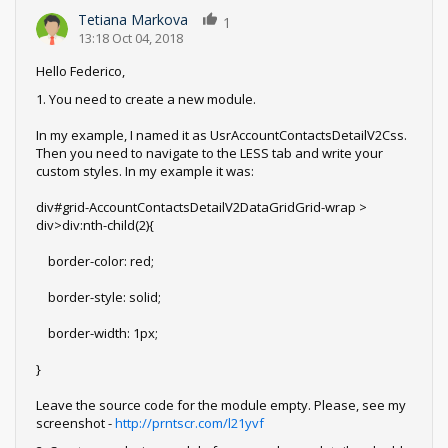
Tetiana Markova
1
13:18 Oct 04, 2018
Hello Federico,
1. You need to create a new module.
In my example, I named it as UsrAccountContactsDetailV2Css.
Then you need to navigate to the LESS tab and write your
custom styles. In my example it was:
div#grid-AccountContactsDetailV2DataGridGrid-wrap >
div>div:nth-child(2){
border-color: red;
border-style: solid;
border-width: 1px;
}
Leave the source code for the module empty. Please, see my
screenshot -
http://prntscr.com/l21yvf