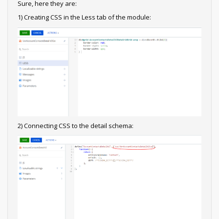
Sure, here they are:
1) Creating CSS in the Less tab of the module:
2) Connecting CSS to the detail schema: