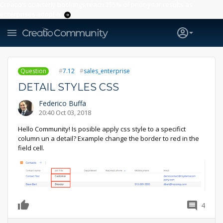
Creatio’s quarterly bookings reach 255% of prior-year results as
enterprises adopt ai
Question
7.12
sales_enterprise
DETAIL STYLES CSS
Federico Buffa
20:40 Oct 03, 2018
Hello Community! Is posible apply css style to a specifict
column un a detail? Example change the border to red in the
field cell.
4
0