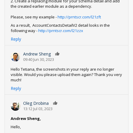
2. Create a replacing module for your schema detail and add
the created earlier module as a dependency.
Please, see my example -
http://prntscr.com/l21zft
As a result, AccountContactsDetailV2 detail looks in the
following way -
http://prntscr.com/l21zzx
Reply
Andrew Sheng
0
09:40 Jun 30, 2023
Hello Tetiana, the screenshots in your reply are no longer
visible. Would you please upload them again? Thank you very
much!
Reply
Oleg Drobina
0
13:12 Jul 03, 2023
Andrew Sheng,
Hello,