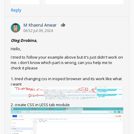
Reply
M Khaerul Anwar
0
06:52 Jul 09, 2024
Oleg Drobina,
Hello,
I tried to follow your example above but it's just didn't work on
me. i don't know which part is wrong, can you help me to
check it please
1. tried changing css in inspect browser and its work like what
i want
2. create CSS in LESS tab module