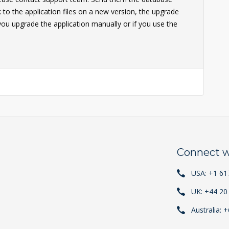
to the application files on a new version, the upgrade
 you upgrade the application manually or if you use the
Connect w
USA: +1 61
UK: +44 20
Australia: 