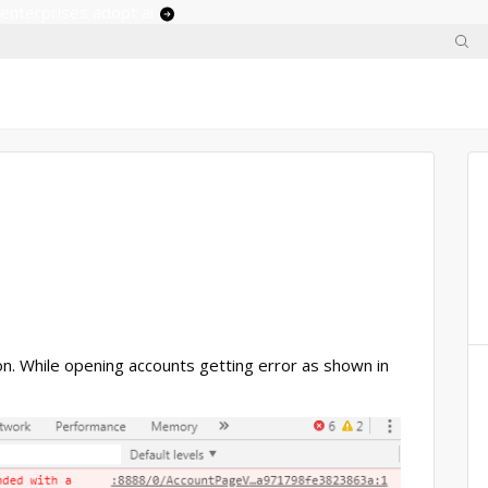
 enterprises adopt ai
ion. While opening accounts getting error as shown in