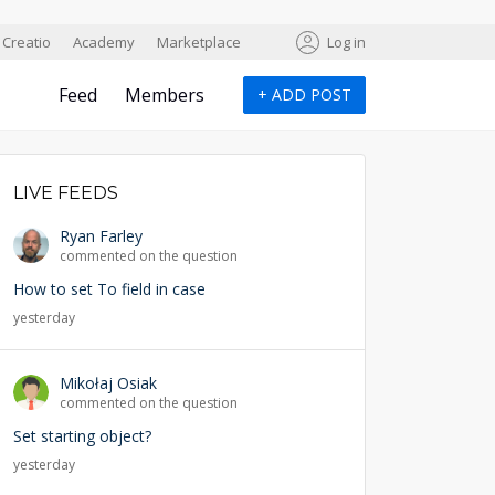
Creatio
Academy
Marketplace
Log in
Feed
Members
+
ADD POST
LIVE FEEDS
Ryan Farley
commented on the question
How to set To field in case
yesterday
Mikołaj Osiak
commented on the question
Set starting object?
yesterday