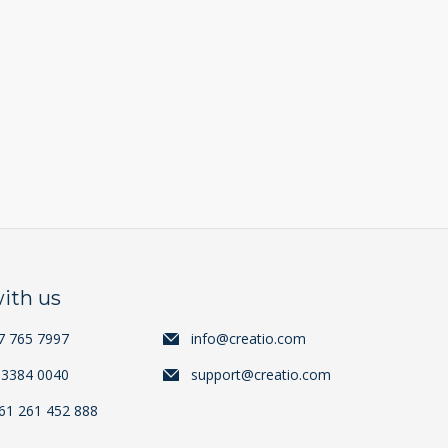
ith us
7 765 7997
info@creatio.com
 3384 0040
support@creatio.com
+61 261 452 888