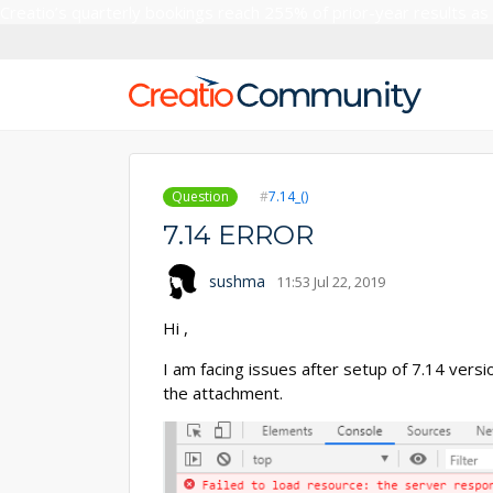
Creatio’s quarterly bookings reach 255% of prior-year results as
Question
7.14_()
7.14 ERROR
sushma
11:53 Jul 22, 2019
Hi ,
I am facing issues after setup of 7.14 vers
the attachment.