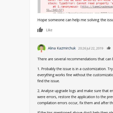
Hope someone can help me solving the issu
0
Like
Alina Kazmirchuk
20:26 Jul 22, 2019
There are several recommendations that can be
1. Probably the issue is in a customization. T
everything works fine without the customizati
find the issue.
2. Analyse upgrade logs and make sure that err
were errors, restore the application to the pr
compilation errors occur, fix them and after t
If the tips mentioned above don't help then 