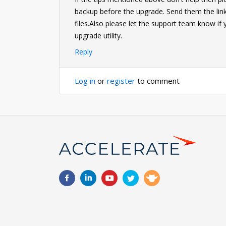
backup before the upgrade. Send them the link 
files.Also please let the support team know if
upgrade utility.
Reply
Log in
or
register
to comment