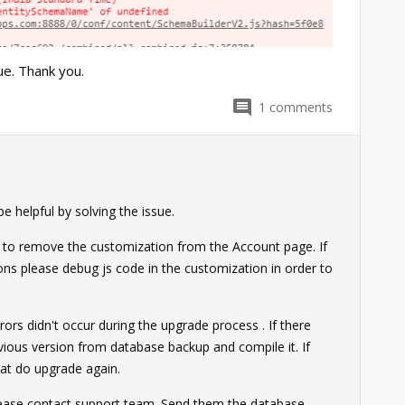
e. Thank you.
1
comments
0
 helpful by solving the issue.
ry to remove the customization from the Account page. If
ons please debug js code in the customization in order to
ors didn't occur during the upgrade process . If there
evious version from database backup and compile it. If
hat do upgrade again.
please contact support team. Send them the database