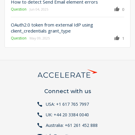
How to detect Send Email element errors
Question
0
Jun 04, 2025
OAuth2.0 token from external IdP using
client_credentials grant_type
Question
1
May 09, 2025
Connect with us
USA: +1 617 765 7997
UK: +44 20 3384 0040
Australia: +61 261 452 888