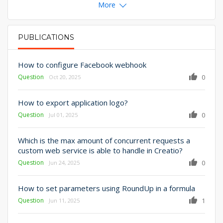
More
PUBLICATIONS
PRIMARY TABS
How to configure Facebook webhook
Question
0
Oct 20, 2025
How to export application logo?
Question
0
Jul 01, 2025
Which is the max amount of concurrent requests a
custom web service is able to handle in Creatio?
Question
0
Jun 24, 2025
How to set parameters using RoundUp in a formula
Question
1
Jun 11, 2025