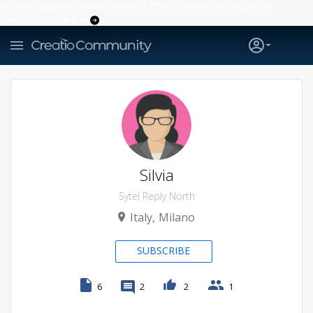
Creatio’s quarterly bookings reach 255% of prior-year results as
enterprises adopt ai
Silvia
Sytel Reply North
Italy
Milano
SUBSCRIBE
6
2
2
1