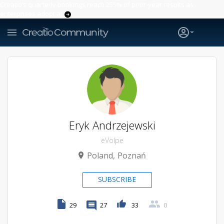
Creatio’s quarterly bookings reach 255% of prior-year results as
enterprises adopt ai
Eryk Andrzejewski
eVolpe
Poland
Poznań
SUBSCRIBE
29
27
33
0