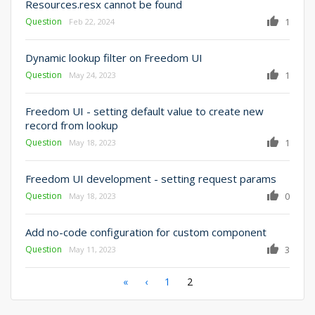
Resources.resx cannot be found
Question
1
Feb 22, 2024
Dynamic lookup filter on Freedom UI
Question
1
May 24, 2023
Freedom UI - setting default value to create new
record from lookup
Question
1
May 18, 2023
Freedom UI development - setting request params
Question
0
May 18, 2023
Add no-code configuration for custom component
Question
3
May 11, 2023
Pagination
First
«
Previous
‹
Page
1
Current
2
page
page
page