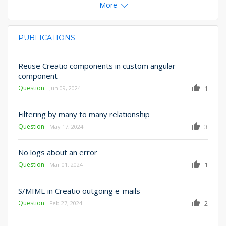
More
PUBLICATIONS
PRIMARY TABS
Reuse Creatio components in custom angular
component
Question
1
Jun 09, 2024
Filtering by many to many relationship
Question
3
May 17, 2024
No logs about an error
Question
1
Mar 01, 2024
S/MIME in Creatio outgoing e-mails
Question
2
Feb 27, 2024