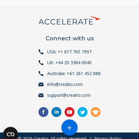
Connect with us
USA: +1 617 765 7997
UK: +44 20 3384 0040
Australia: +61 261 452 888
info@creatio.com
support@creatio.com
+
© 2026 Creatio. All rights reserved.
|
Privacy Policy