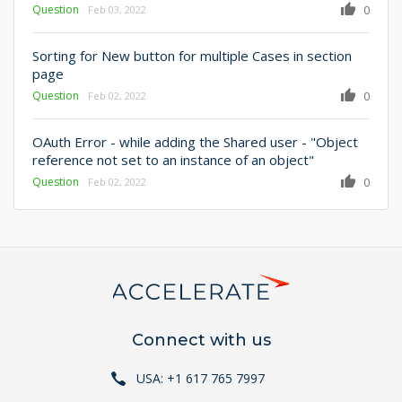
Question
0
Feb 03, 2022
Sorting for New button for multiple Cases in section
page
Question
0
Feb 02, 2022
OAuth Error - while adding the Shared user - "Object
reference not set to an instance of an object"
Question
0
Feb 02, 2022
Connect with us
USA: +1 617 765 7997