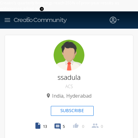
Creatio’s quarterly bookings reach 255% of prior-year results as
enterprises adopt ai
ssadula
ACS
India
Hyderabad
SUBSCRIBE
13
5
0
0