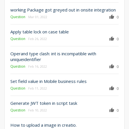
working Package got greyed out in onsite integration
Question
0
Mar 01, 2022
Apply table lock on case table
Question
0
Feb 26, 2022
Operand type clash: int is incompatible with
uniqueidentifier
Question
0
Feb 16, 2022
Set field value in Mobile business rules
Question
0
Feb 11, 2022
Generate JWT token in script task
Question
0
Feb 10, 2022
How to upload a image in creatio.