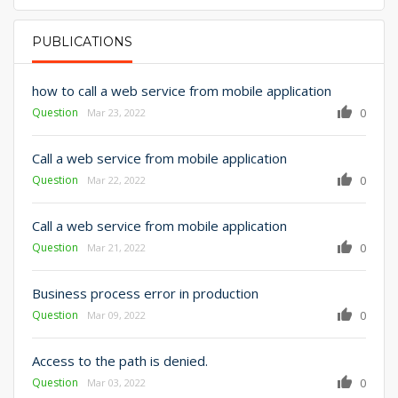
PUBLICATIONS
PRIMARY TABS
how to call a web service from mobile application
Question
0
Mar 23, 2022
Call a web service from mobile application
Question
0
Mar 22, 2022
Call a web service from mobile application
Question
0
Mar 21, 2022
Business process error in production
Question
0
Mar 09, 2022
Access to the path is denied.
Question
0
Mar 03, 2022