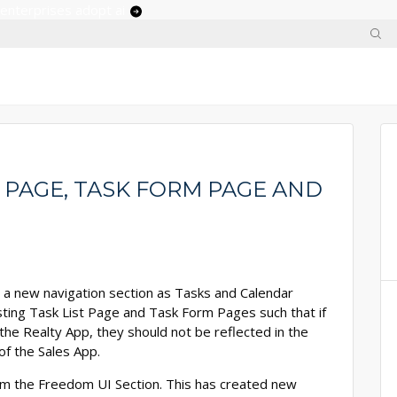
 enterprises adopt ai
T PAGE, TASK FORM PAGE AND
d a new navigation section as Tasks and Calendar
existing Task List Page and Task Form Pages such that if
he Realty App, they should not be reflected in the
of the Sales App.
om the Freedom UI Section. This has created new