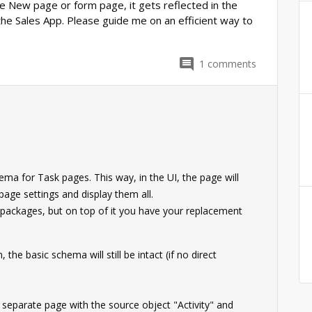
e New page or form page, it gets reflected in the
the Sales App. Please guide me on an efficient way to
1
comments
0
a for Task pages. This way, in the UI, the page will
page settings and display them all.
B packages, but on top of it you have your replacement
the basic schema will still be intact (if no direct
separate page with the source object "Activity" and