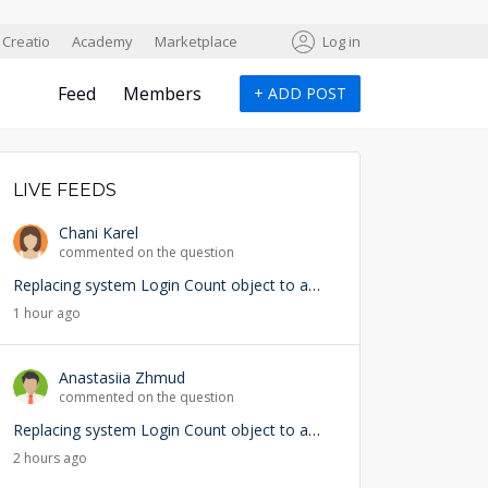
Creatio
Academy
Marketplace
Log in
Feed
Members
+
ADD POST
LIVE FEEDS
Chani Karel
commented on the question
Replacing system Login Count object to add user lookup — any risks?
1 hour ago
Anastasiia Zhmud
commented on the question
Replacing system Login Count object to add user lookup — any risks?
2 hours ago