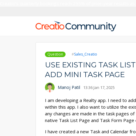
Creatio’s quarterly bookings reach 255% of prior-year results as
Question
Sales_Creatio
USE EXISTING TASK LIS
ADD MINI TASK PAGE
Manoj Patil
13:36 Jan 17, 2025
I am developing a Realty app. I need to ad
within this app. I also want to utilize the 
any changes are made in the task pages of t
native Task List Page and Task Form Page 
I have created a new Task and Calendar fr