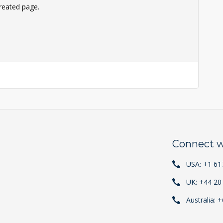
reated page.
Connect w
USA: +1 61
UK: +44 20
Australia: 