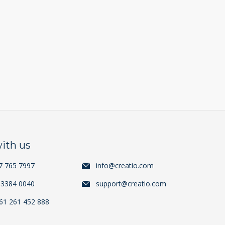
ith us
7 765 7997
info@creatio.com
 3384 0040
support@creatio.com
+61 261 452 888