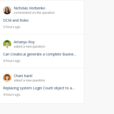
Nicholas Horbenko
commented on the question
DCM and Roles
3 hours ago
Amanyu Roy
asked a new question
Can Creatio.ai generate a complete Business Process (BPMN) from a natural language prompt?
4 hours ago
Chani Karel
asked a new question
Replacing system Login Count object to add user lookup — any risks?
4 hours ago