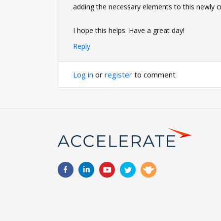
adding the necessary elements to this newly c
I hope this helps. Have a great day!
Reply
Log in
or
register
to comment