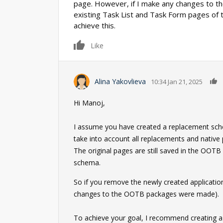
page. However, if I make any changes to th
existing Task List and Task Form pages of 
achieve this.
0
Like
Alina Yakovlieva
10:34 Jan 21, 2025
Hi Manoj,
I assume you have created a replacement schem
take into account all replacements and native 
The original pages are still saved in the OOT
schema.
So if you remove the newly created application, 
changes to the OOTB packages were made).
To achieve your goal, I recommend creating a 