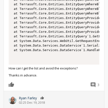
 at Terrasoft.Core.Entities.EntityQueryWhereBlockB
 at Terrasoft.Core.Entities.EntityQueryWhereBlockB
 at Terrasoft.Core.Entities.EntityQueryWhereBlockB
 at Terrasoft.Core.Entities.EntityQueryProvider.Vi
 at Terrasoft.Core.Entities.EntityQueryProvider.Bu
 at Terrasoft.Core.Entities.EntityQueryProvider.Lo
 at Terrasoft.Core.Entities.EntityQueryProvider.Ex
 at Terrasoft.Core.Entities.EntityQuery`1.GetEnume
 at System.Data.Services.WebUtil.GetRequestEnumera
 at System.Data.Services.DataService`1.SerializeRe
 at System.Data.Services.DataService`1.HandleReque
How can I get the list and avoid the exceptions?
Thanks in advance.
3
0
Ryan Farley
0
02:25 Dec 19, 2018