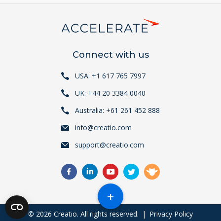
Connect with us
USA: +1 617 765 7997
UK: +44 20 3384 0040
Australia: +61 261 452 888
info@creatio.com
support@creatio.com
+
© 2026 Creatio. All rights reserved.
|
Privacy Policy