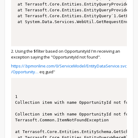
 at Terrasoft.Core.Entities.EntityQueryProvider.Lo
 at Terrasoft.Core.Entities.EntityQueryProvider.Ex
 at Terrasoft.Core.Entities.EntityQuery`1.GetEnume
 at System.Data.Services.WebUtil.GetRequestEnumera
2. Using the $filter based on OpportunityId I'm receiving an
exception saying the "OpportunityId not found".
https://.bpmonline.com/0/ServiceModel/EntityDataService.svc
/Opportunity…
eq guid''
1

Collection item with name OpportunityId not found.
Collection item with name OpportunityId not found.
Terrasoft.Common.ItemNotFoundException

at Terrasoft.Core.Entities.EntitySchema.GetSchemaC
 at Terrasoft.Core.Entities.EntityQueryWhereBlockB