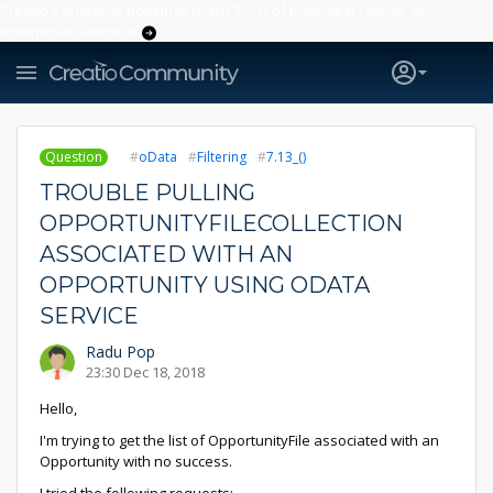
Creatio’s quarterly bookings reach 255% of prior-year results as
enterprises adopt ai
Question
oData
Filtering
7.13_()
TROUBLE PULLING
OPPORTUNITYFILECOLLECTION
ASSOCIATED WITH AN
OPPORTUNITY USING ODATA
SERVICE
Radu Pop
23:30 Dec 18, 2018
Hello,
I'm trying to get the list of OpportunityFile associated with an
Opportunity with no success.