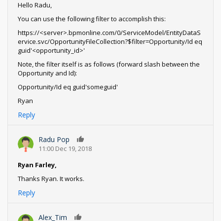
Hello Radu,
You can use the following filter to accomplish this:
https://<server>.bpmonline.com/0/ServiceModel/EntityDataS
ervice.svc/OpportunityFileCollection?$filter=Opportunity/Id eq
guid'<opportunity_id>'
Note, the filter itself is as follows (forward slash between the
Opportunity and Id):
Opportunity/Id eq guid'someguid'
Ryan
Reply
Radu Pop
0
11:00 Dec 19, 2018
Ryan Farley,
Thanks Ryan. It works.
Reply
Alex_Tim
0