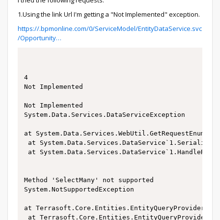
I tried the following requests:
1.Using the link Url I'm getting a "Not Implemented" exception.
https://.bpmonline.com/0/ServiceModel/EntityDataService.svc
/Opportunity…
4

Not Implemented

Not Implemented

System.Data.Services.DataServiceException

at System.Data.Services.WebUtil.GetRequestEnumerat
 at System.Data.Services.DataService`1.SerializeRe
 at System.Data.Services.DataService`1.HandleReque
Method 'SelectMany' not supported

System.NotSupportedException

at Terrasoft.Core.Entities.EntityQueryProvider.Vis
 at Terrasoft.Core.Entities.EntityQueryProvider.Bu