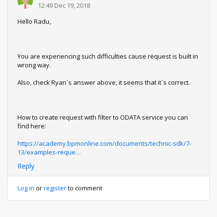
12:49 Dec 19, 2018
Hello Radu,
You are experiencing such difficulties cause request is built in
wrong way.
Also, check Ryan`s answer above, it seems that it`s correct.
How to create request with filter to ODATA service you can
find here:
https://academy.bpmonline.com/documents/technic-sdk/7-
13/examples-reque…
Reply
Log in
or
register
to comment