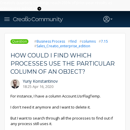
Creatio’s quarterly bookings reach 255% of prior-year results as
enterprises adopt ai
Question
Business Process
find
columns
7.15
Sales_Creatio_enterprise_edition
HOW COULD I FIND WHICH
PROCESSES USE THE PARTICULAR
COLUMN OF AN OBJECT?
Yuriy Konstantinov
18:25 Apr 16, 2020
For instance, I have a column Account.UsrFlagTemp.
I don't need it anymore and I want to delete it.
But I want to search through all the processes to find out if
any process still uses it.