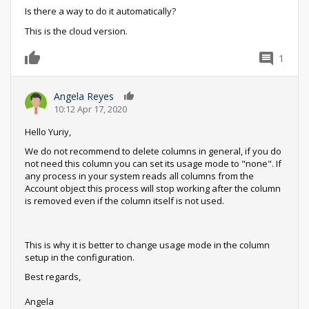
Is there a way to do it automatically?
This is the cloud version.
1
0
Angela Reyes
0
10:12 Apr 17, 2020
Hello Yuriy,
We do not recommend to delete columns in general, if you do
not need this column you can set its usage mode to "none". If
any process in your system reads all columns from the
Account object this process will stop working after the column
is removed even if the column itself is not used.
This is why it is better to change usage mode in the column
setup in the configuration.
Best regards,
Angela