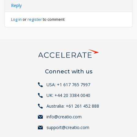
Reply
Log in
or
register
to comment
Connect with us
USA: +1 617 765 7997
UK: +44 20 3384 0040
Australia: +61 261 452 888
info@creatio.com
support@creatio.com